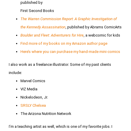
published by
First Second Books
The Warren Commission Report: A Graphic Investigation of
the Kennedy Assassination
, published by Abrams ComicArts
Boulder and Fleet: Adventurers for Hire
, a webcomic for kids
Find more of my books on my Amazon author page
Here’s where you can purchase my hand-made mini-comics
I also work as a freelance illustrator. Some of my past clients
include:
Marvel Comics
VIZ Media
Nickelodeon, Jr.
SRSLY Chelsea
The Arizona Nutrition Network
I’m a teaching artist as well, which is one of my favorite jobs. I