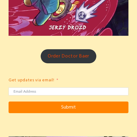
Order Doctor Baer
Get updates via email!
Submit