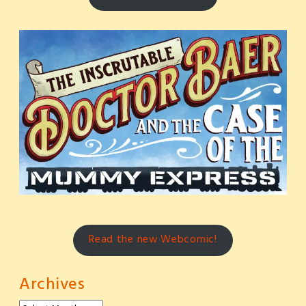
Read the new Webcomic!
Archives