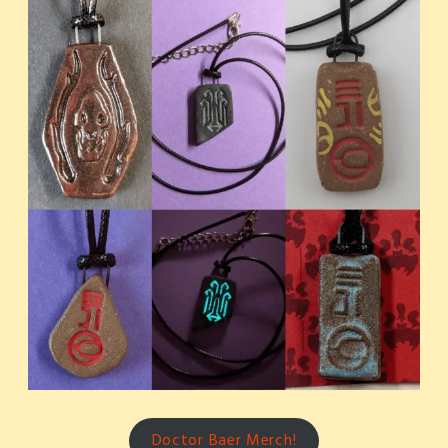
Doctor Baer Merch!