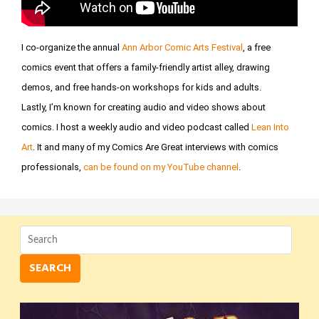
I co-organize the annual
Ann Arbor Comic Arts Festival
, a free
comics event that offers a family-friendly artist alley, drawing
demos, and free hands-on workshops for kids and adults.
Lastly, I’m known for creating audio and video shows about
comics. I host a weekly audio and video podcast called
Lean Into
Art
. It and many of my Comics Are Great interviews with comics
professionals,
can be found on my YouTube channel
.
SEARCH