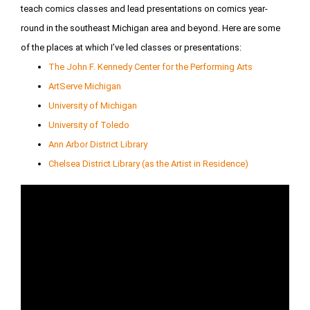
teach comics classes and lead presentations on comics year-
round in the southeast Michigan area and beyond. Here are some
of the places at which I’ve led classes or presentations:
The John F. Kennedy Center for the Performing Arts
ArtServe Michigan
University of Michigan
University of Toledo
Ann Arbor District Library
Chelsea District Library (as the Artist in Residence)