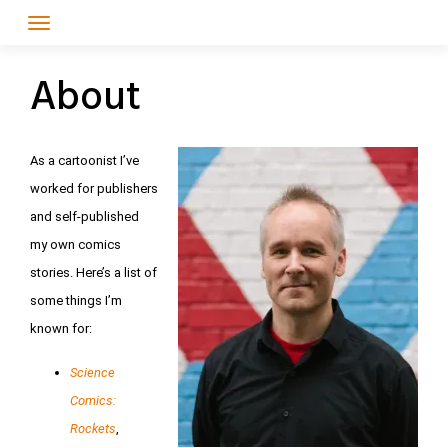
Skip
to
content
About
As a cartoonist I’ve
worked for publishers
and self-published
my own comics
stories. Here’s a list of
some things I’m
known for:
Science
Comics:
Rockets
,