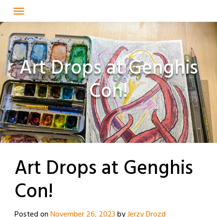
Skip
to
content
Art Drops at Genghis
Con!
Art Drops at Genghis
Con!
Posted on
November 26, 2023
by
Jerzy Drozd