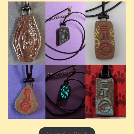
Doctor Baer Merch!