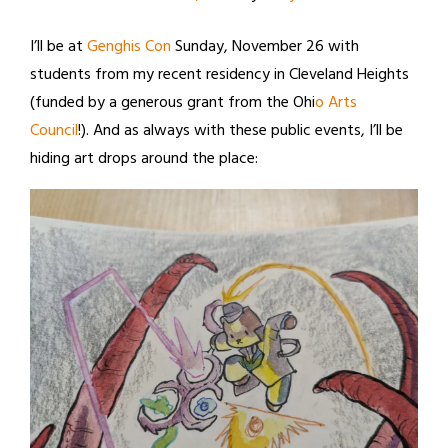
I’ll be at
Genghis Con
Sunday, November 26 with
students from my recent residency in Cleveland Heights
(funded by a generous grant from the Ohi
o Arts
Council
!). And as always with these public events, I’ll be
hiding art drops around the place: