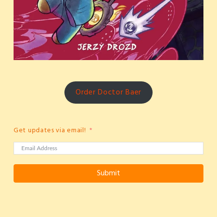
Order Doctor Baer
Get updates via email!
Submit