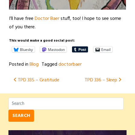
I’ll have free
Doctor Baer
stuff, too! I hope to see some
of you there.
This would make a good social post:
Bluesky
Mastodon
Email
Posted in
Blog
Tagged
doctorbaer
Post
TPD 335 – Gratitude
TPD 336 – Sleep
navigation
SEARCH