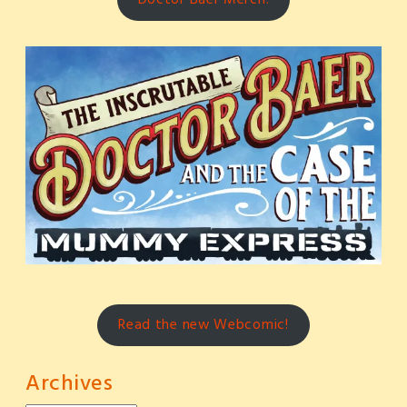
Read the new Webcomic!
Archives