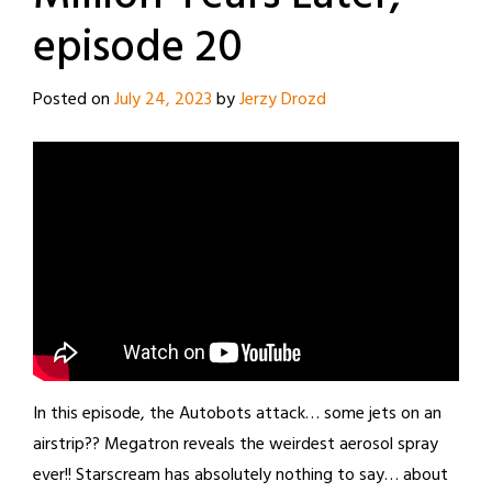
episode 20
Posted on
July 24, 2023
by
Jerzy Drozd
In this episode, the Autobots attack… some jets on an
airstrip?? Megatron reveals the weirdest aerosol spray
ever!! Starscream has absolutely nothing to say… about