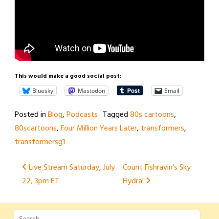
This would make a good social post:
Bluesky
Mastodon
Email
Posted in
Blog
,
Podcasts
Tagged
80s cartoons
,
80scartoons
,
Four Million Years Later
,
transformers
,
transformersg1
Post
Live Stream Saturday, July
Count Fishravin’s Sky
22, 3pm ET
Hydra!
navigation