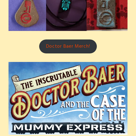
Doctor Baer Merch!