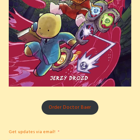
Order Doctor Baer
Get updates via email!