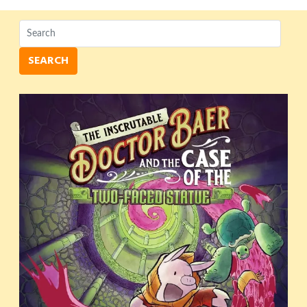
SEARCH