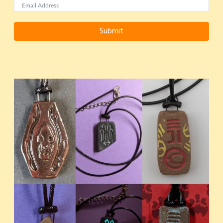
Submit