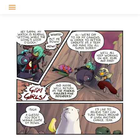
Skip
to
content