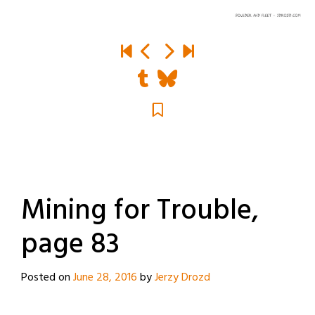
Mining for Trouble,
page 83
Posted on
June 28, 2016
by
Jerzy Drozd