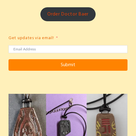
Order Doctor Baer
Get updates via email!
Submit