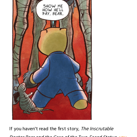
If you haven't read the first story,
The Inscrutable