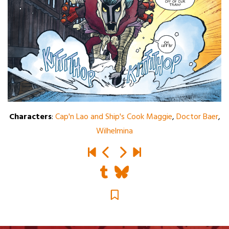
Characters
:
Cap'n Lao and Ship's Cook Maggie
,
Doctor Baer
,
Wilhelmina