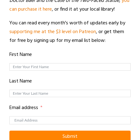
Doctor Baer and the Case of the Two-Faced Statue
,
you
can purchase it here
, or find it at your local library!
You can read every month's worth of updates early by
supporting me at the $3 level on Patreon
, or get them
for free by signing up for my email list below:
First Name
Last Name
Email address
Submit