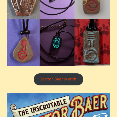
Doctor Baer Merch!