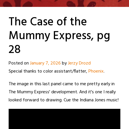
The Case of the
Mummy Express, pg
28
Posted on
January 7, 2026
by
Jerzy Drozd
Special thanks to color assistant/flatter,
Phoenix
.
The image in this last panel came to me pretty early in
The Mummy Express' development. And it's one I really
looked forward to drawing. Cue the Indiana Jones music!