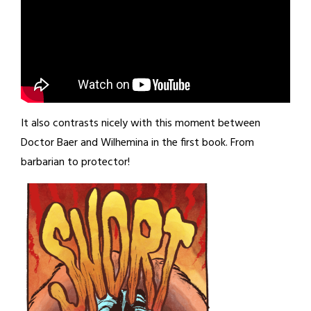
It also contrasts nicely with this moment between
Doctor Baer and Wilhemina in the first book. From
barbarian to protector!