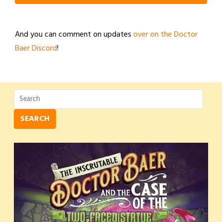
And you can comment on updates
over on the Doctor
Baer Discord
!
SEARCH