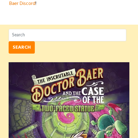
Baer Discord
!
SEARCH