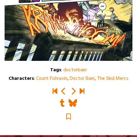
Tags
:
doctorbaer
Characters
:
Count Fishravin
,
Doctor Baer
,
The Skid Mercs