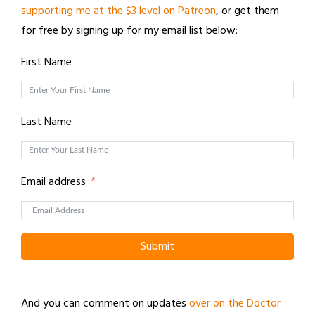
supporting me at the $3 level on Patreon
, or get them
for free by signing up for my email list below:
First Name
Last Name
Email address
Submit
And you can comment on updates
over on the Doctor