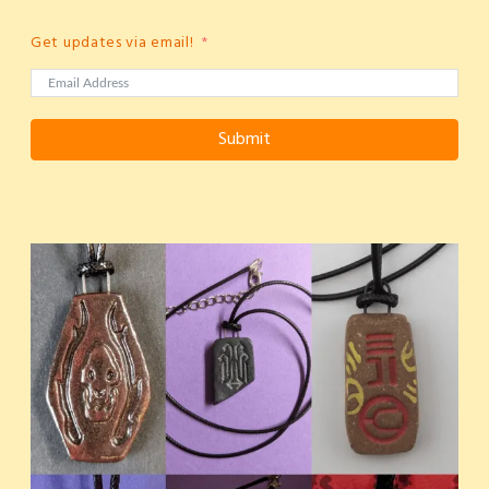
Get updates via email!
Submit