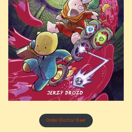
Order Doctor Baer