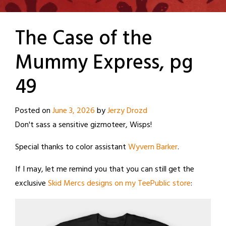
The Case of the
Mummy Express, pg
49
Posted on
June 3, 2026
by
Jerzy Drozd
Don't sass a sensitive gizmoteer, Wisps!
Special thanks to color assistant
Wyvern Barker
.
If I may, let me remind you that you can still get the
exclusive
Skid Mercs designs on my TeePublic store
: