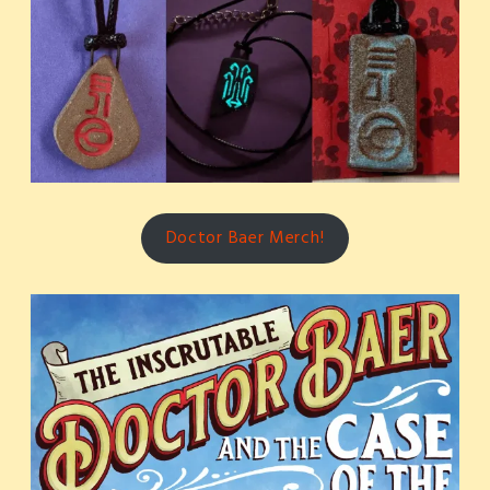
Doctor Baer Merch!