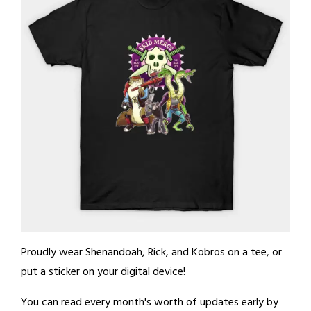
Proudly wear Shenandoah, Rick, and Kobros on a tee, or
put a sticker on your digital device!
You can read every month's worth of updates early by