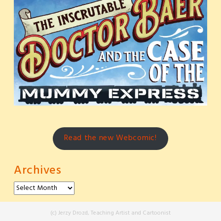
Read the new Webcomic!
Archives
Archives
(c) Jerzy Drozd, Teaching Artist and Cartoonist