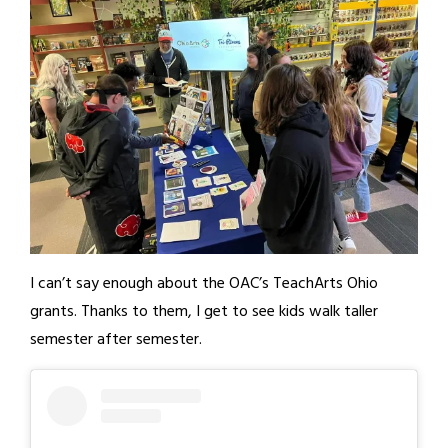
I can’t say enough about the OAC’s TeachArts Ohio
grants. Thanks to them, I get to see kids walk taller
semester after semester.