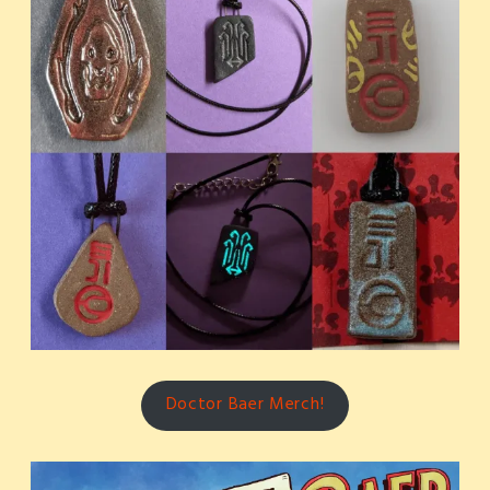
Doctor Baer Merch!