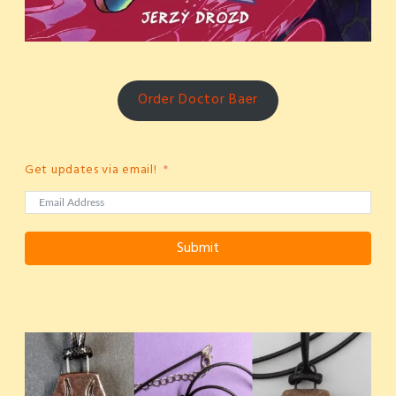
Order Doctor Baer
Get updates via email!
Submit