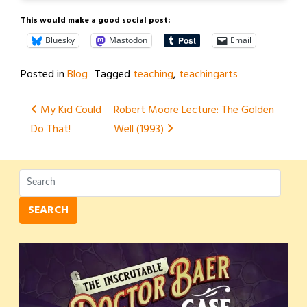
This would make a good social post:
Bluesky
Mastodon
Email
Posted in
Blog
Tagged
teaching
,
teachingarts
Post
My Kid Could
Robert Moore Lecture: The Golden
Do That!
Well (1993)
navigation
SEARCH