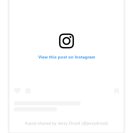
View this post on Instagram
A post shared by Jerzy Drozd (@jerzydrozd)