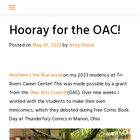
Skip
to
content
Hooray for the OAC!
Posted on
May 30, 2023
by
Jerzy Drozd
And here’s the final word
on my 2023 residency at Tri-
Rivers Career Center! This was made possible by a grant
from the
Ohio Arts Council
(OAC). Over nine weeks I
worked with the students to make their own
minicomics, which they debuted during Free Comic Book
Day at Thunderfury Comics in Marion, Ohio.