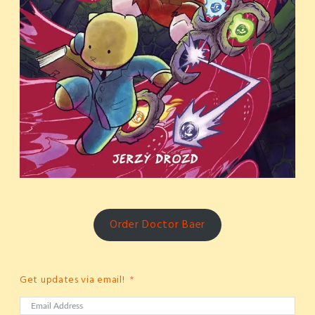
Order Doctor Baer
Get updates via email!