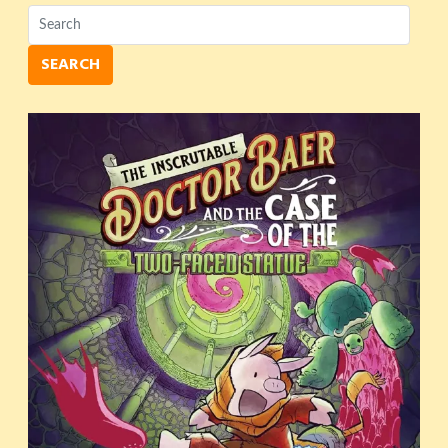
SEARCH