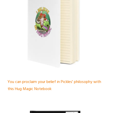
You can proclaim your belief in Pickles' philosophy with
this Hug Magic Notebook