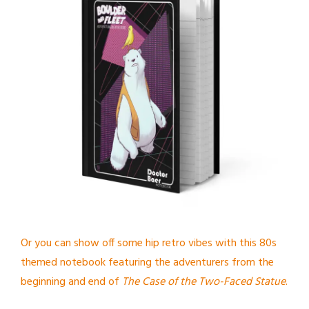
Or you can show off some hip retro vibes with this 80s
themed notebook featuring the adventurers from the
beginning and end of
The Case of the Two-Faced Statue
.