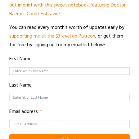
out in print with this sweet notebook featuring Doctor
Baer vs. Count Fishravin?
You can read every month's worth of updates early by
supporting me at the $3 level on Patreon
, or get them
for free by signing up for my email list below:
First Name
Last Name
Email address