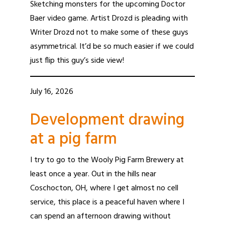
Sketching monsters for the upcoming Doctor
Baer video game. Artist Drozd is pleading with
Writer Drozd not to make some of these guys
asymmetrical. It’d be so much easier if we could
just flip this guy’s side view!
July 16, 2026
Development drawing
at a pig farm
I try to go to the Wooly Pig Farm Brewery at
least once a year. Out in the hills near
Coschocton, OH, where I get almost no cell
service, this place is a peaceful haven where I
can spend an afternoon drawing without