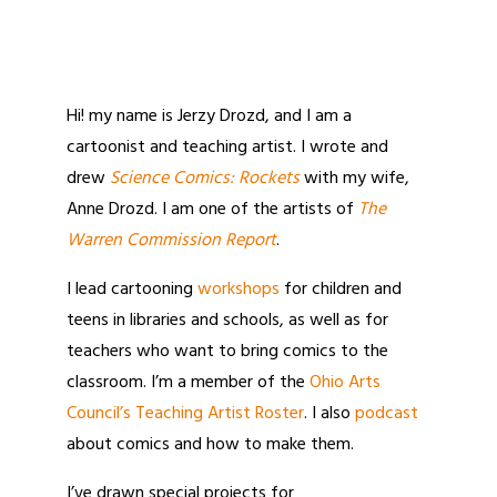
Hi! my name is Jerzy Drozd, and I am a
cartoonist and teaching artist. I wrote and
drew
Science Comics: Rockets
with my wife,
Anne Drozd. I am one of the artists of
The
Warren Commission Report
.
I lead cartooning
workshops
for children and
teens in libraries and schools, as well as for
teachers who want to bring comics to the
classroom. I’m a member of the
Ohio Arts
Council’s Teaching Artist Roster
. I also
podcast
about comics and how to make them.
I’ve drawn special projects for