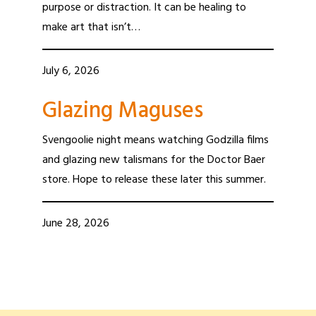
purpose or distraction. It can be healing to
make art that isn’t…
July 6, 2026
Glazing Maguses
Svengoolie night means watching Godzilla films
and glazing new talismans for the Doctor Baer
store. Hope to release these later this summer.
June 28, 2026