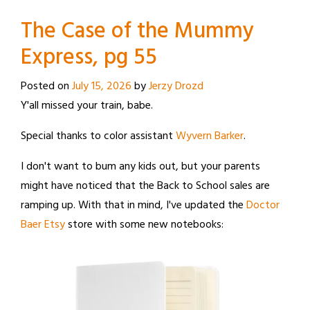
The Case of the Mummy
Express, pg 55
Posted on
July 15, 2026
by
Jerzy Drozd
Y'all missed your train, babe.
Special thanks to color assistant
Wyvern Barker
.
I don't want to bum any kids out, but your parents
might have noticed that the Back to School sales are
ramping up. With that in mind, I've updated the
Doctor
Baer Etsy
store with some new notebooks: