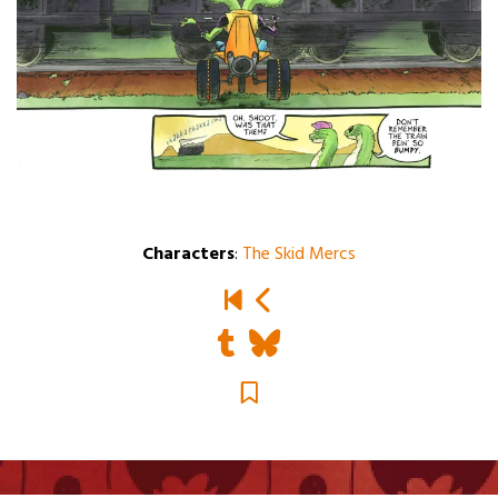
Characters
:
The Skid Mercs