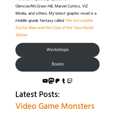
Glencoe/McGraw-Hill, Marvel Comics, VIZ
Media, and others. My latest graphic novel is a
middle-grade fantasy called
The Inscrutable
Doctor Baer and the Case of the Two-Faced
Statue
.
Workshops
Books
YouTube
Mastodon
Patreon
Tumblr
Twitch
Latest Posts:
Video Game Monsters