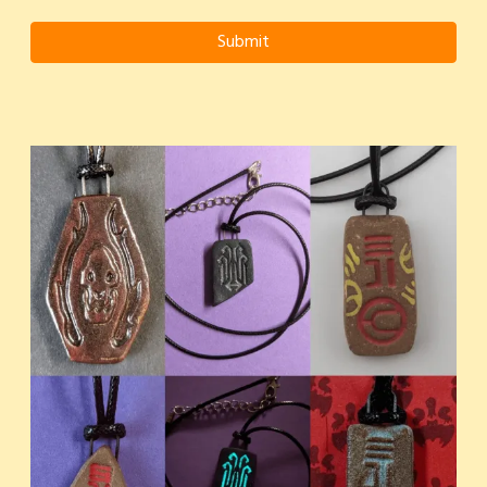
Submit