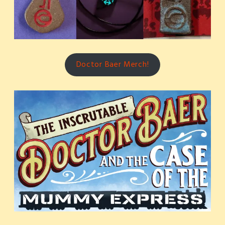
Doctor Baer Merch!