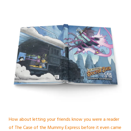
How about letting your friends know you were a reader
of The Case of the Mummy Express before it even came