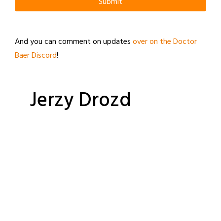
Submit
And you can comment on updates
over on the Doctor
Baer Discord
!
Jerzy Drozd