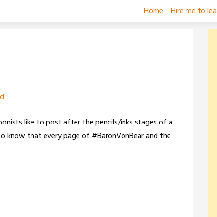
Home
Hire me to le
zd
oonists like to post after the pencils/inks stages of a
ng to know that every page of #BaronVonBear and the