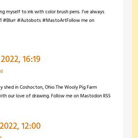
g myself to ink with color brush pens. I’ve always
rsG1 #Blurr #Autobots #MastoArtFollow me on
2022, 16:19
zd
zy shed in Coshocton, Ohio.The Wooly Pig Farm
 with our love of drawing. Follow me on Mastodon RSS
2022, 12:00