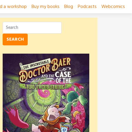
ad a workshop
Buy my books
Blog
Podcasts
Webcomics
SEARCH