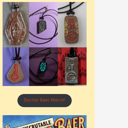
Doctor Baer Merch!