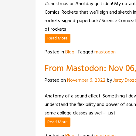
#christmas or #holiday gift idea! My co-aut
Comics: Rockets that we’ll sign and sketch 
rockets-signed-paperback/ Science Comics: 
of rockets
Read More
Posted in
Blog
Tagged
mastodon
From Mastodon: Nov 06, 
Posted on
November 6, 2022
by
Jerzy Droz
Anatomy of a sound effect. Something I de
understand the flexibility and power of sound
some college classes as well–I just
Read More