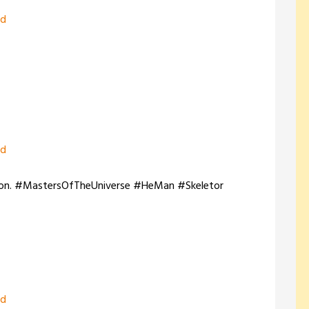
zd
zd
-Con. #MastersOfTheUniverse #HeMan #Skeletor
zd