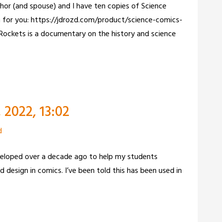
hor (and spouse) and I have ten copies of Science
in for you: https://jdrozd.com/product/science-comics-
Rockets is a documentary on the history and science
2022, 13:02
d
veloped over a decade ago to help my students
 design in comics. I’ve been told this has been used in