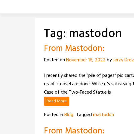
Skip
to
content
Tag:
mastodon
From Mastodon:
Posted on
November 18, 2022
by
Jerzy Dro
I recently shared the “pile of pages” pic cart
graphic novel are done. While it’s satisfyi
Case of the Two-Faced Statue is
Read More
Posted in
Blog
Tagged
mastodon
From Mastodon: