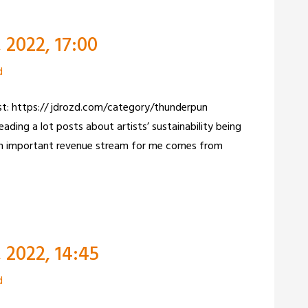
2022, 17:00
d
ist: https:// jdrozd.com/category/thunderpun
ading a lot posts about artists’ sustainability being
 An important revenue stream for me comes from
 2022, 14:45
d