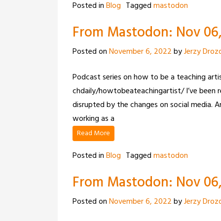
Posted in
Blog
Tagged
mastodon
From Mastodon: Nov 06, 
Posted on
November 6, 2022
by
Jerzy Droz
Podcast series on how to be a teaching art
chdaily/howtobeateachingartist/ I’ve been re
disrupted by the changes on social media.
working as a
Read More
Posted in
Blog
Tagged
mastodon
From Mastodon: Nov 06,
Posted on
November 6, 2022
by
Jerzy Droz