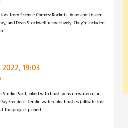
d
ators from Science Comics: Rockets. Anne and I based
ray, and Dean Stockwell, respectively. They’re included
in
2022, 19:03
d
lip Studio Paint, inked with brush pens on watercolor
ay Frenden’s terrific watercolor brushes (affiliate link:
t this project pinned