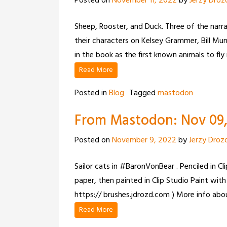
Posted on
November 11, 2022
by
Jerzy Droz
Sheep, Rooster, and Duck. Three of the narr
their characters on Kelsey Grammer, Bill Mur
in the book as the first known animals to fly 
Read More
Posted in
Blog
Tagged
mastodon
From Mastodon: Nov 09, 
Posted on
November 9, 2022
by
Jerzy Droz
Sailor cats in #BaronVonBear . Penciled in C
paper, then painted in Clip Studio Paint with R
https:// brushes.jdrozd.com ) More info abou
Read More