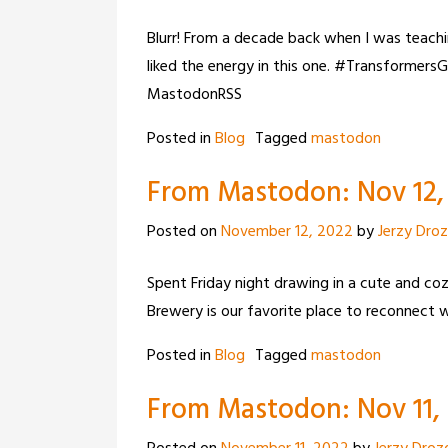
Blurr! From a decade back when I was teachin
liked the energy in this one. #Transforme
MastodonRSS
Posted in
Blog
Tagged
mastodon
From Mastodon: Nov 12, 
Posted on
November 12, 2022
by
Jerzy Dro
Spent Friday night drawing in a cute and co
Brewery is our favorite place to reconnect
Posted in
Blog
Tagged
mastodon
From Mastodon: Nov 11, 