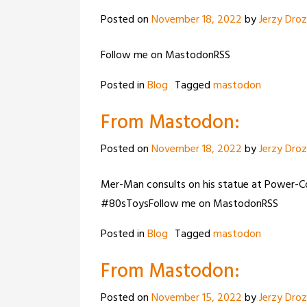
Posted on
November 18, 2022
by
Jerzy Dro
Follow me on MastodonRSS
Posted in
Blog
Tagged
mastodon
From Mastodon:
Posted on
November 18, 2022
by
Jerzy Dro
Mer-Man consults on his statue at Power
#80sToysFollow me on MastodonRSS
Posted in
Blog
Tagged
mastodon
From Mastodon:
Posted on
November 15, 2022
by
Jerzy Dro