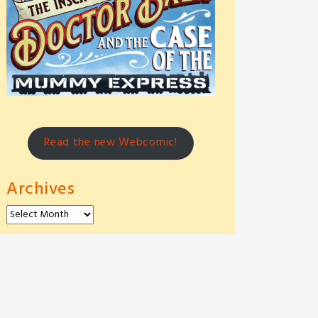
Read the new Webcomic!
Archives
Archives