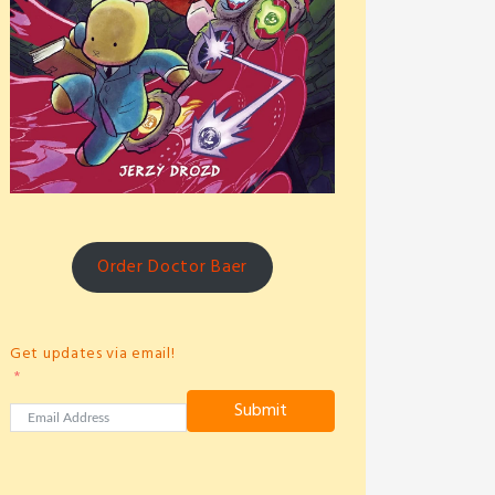
Order Doctor Baer
Get updates via email!
Submit