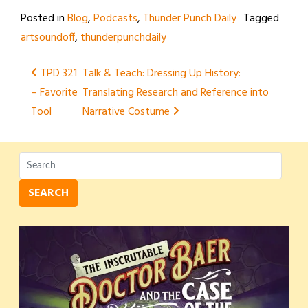
Posted in
Blog
,
Podcasts
,
Thunder Punch Daily
Tagged
artsoundoff
,
thunderpunchdaily
Post
TPD 321
Talk & Teach: Dressing Up History:
– Favorite
Translating Research and Reference into
navigation
Tool
Narrative Costume
SEARCH