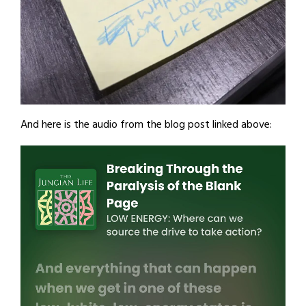
And here is the audio from the blog post linked above: