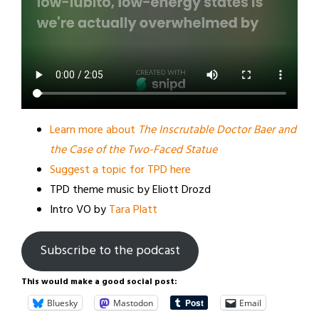
Learn more about
The Inscrutable Doctor Baer and
the Case of the Two-Faced Statue
Suggest a topic for TPD here
TPD theme music by Eliott Drozd
Intro VO by
Tara Platt
Subscribe to the podcast
This would make a good social post:
Bluesky
Mastodon
Email