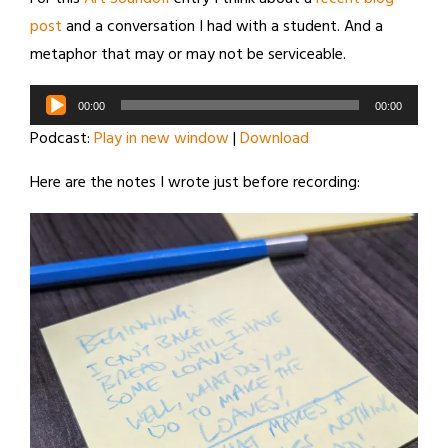
post
and a conversation I had with a student. And a
metaphor that may or may not be serviceable.
Audio
00:00
00:00
Player
Podcast:
Play in new window
|
Download
Here are the notes I wrote just before recording: