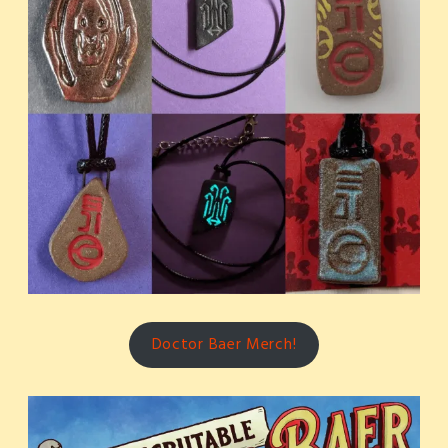
Doctor Baer Merch!