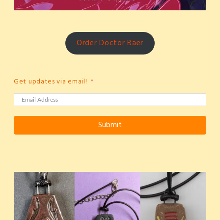
Order Doctor Baer
Get updates via email!
Submit