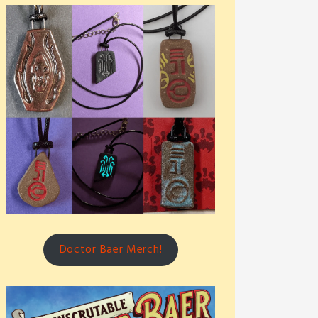
Doctor Baer Merch!