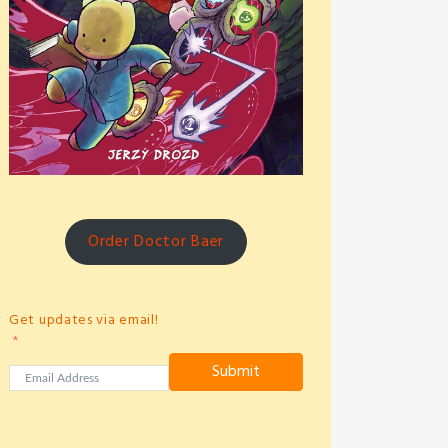
Order Doctor Baer
Get updates via email!
Submit