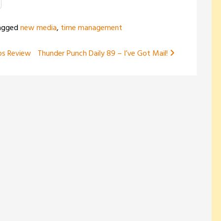
to
increase
agged
new media
,
time management
or
decrease
ps Review
Thunder Punch Daily 89 – I’ve Got Mail!
volume.