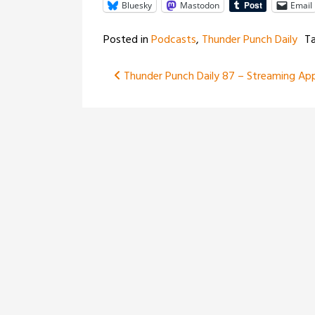
Bluesky
Mastodon
Email
Posted in
Podcasts
,
Thunder Punch Daily
T
Post
Thunder Punch Daily 87 – Streaming Ap
navigation