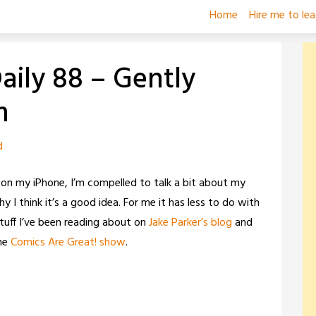
Home
Hire me to le
ily 88 – Gently
m
d
 on my iPhone, I’m compelled to talk a bit about my
 think it’s a good idea. For me it has less to do with
tuff I’ve been reading about on
Jake Parker’s blog
and
he
Comics Are Great! show
.