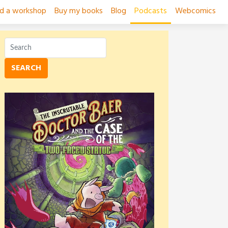
ad a workshop
Buy my books
Blog
Podcasts
Webcomics
SEARCH