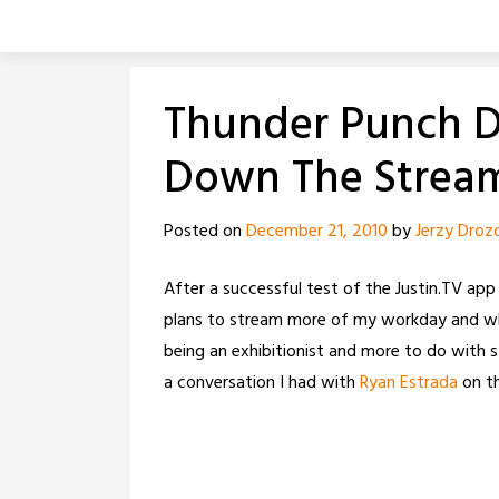
Skip
to
content
Thunder Punch Da
Down The Strea
Posted on
December 21, 2010
by
Jerzy Droz
After a successful test of the Justin.TV app
plans to stream more of my workday and why I
being an exhibitionist and more to do with s
a conversation I had with
Ryan Estrada
on t