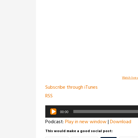
Watch live v
Subscribe through iTunes
RSS
Audio
00:00
Player
Podcast:
Play in new window
|
Download
This would make a good social post: