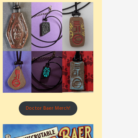
Doctor Baer Merch!