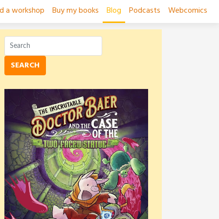
ad a workshop
Buy my books
Blog
Podcasts
Webcomics
SEARCH