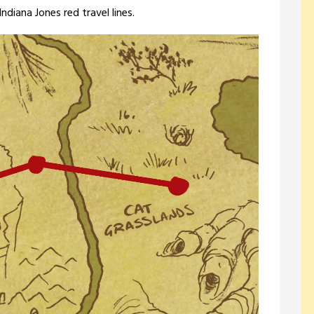
diana Jones red travel lines.