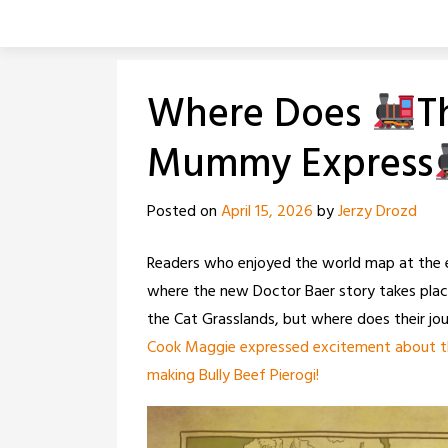
Skip
to
content
Where Does
T
Mummy Express
Posted on
April 15, 2026
by
Jerzy Drozd
Readers who enjoyed the world map at the
where the new Doctor Baer story takes place
the Cat Grasslands, but where does their jo
Cook Maggie expressed excitement about the
making Bully Beef Pierogi!