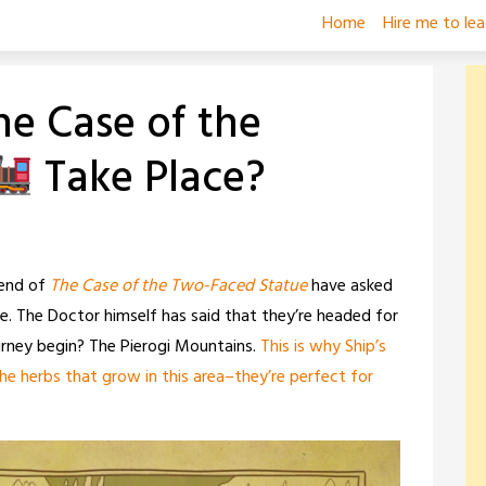
Home
Hire me to le
he Case of the
Take Place?
 end of
The Case of the Two-Faced Statue
have asked
. The Doctor himself has said that they’re headed for
urney begin? The Pierogi Mountains.
This is why Ship’s
 herbs that grow in this area–they’re perfect for