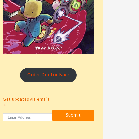
Order Doctor Baer
Get updates via email!
Submit