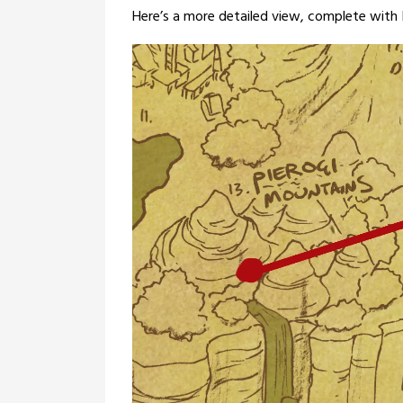
Here’s a more detailed view, complete with In