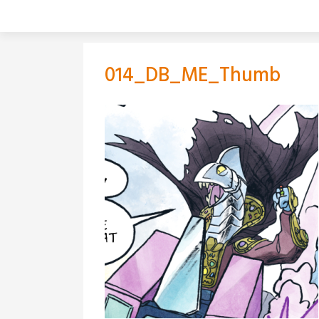
Skip
to
content
014_DB_ME_Thumb