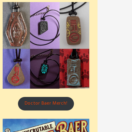
Doctor Baer Merch!