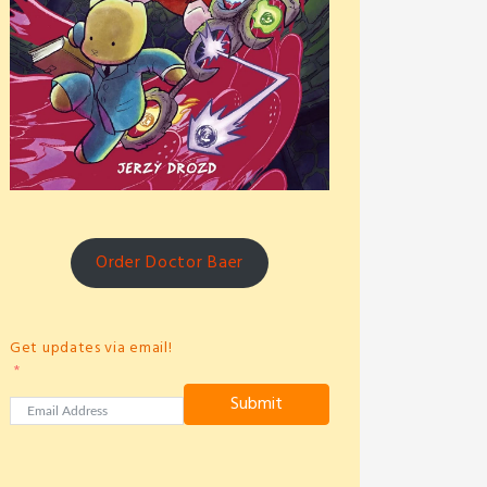
Order Doctor Baer
Get updates via email!
Submit