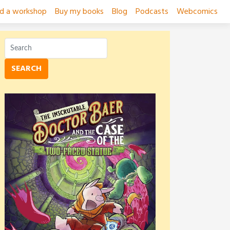
ad a workshop
Buy my books
Blog
Podcasts
Webcomics
SEARCH