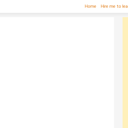
Home
Hire me to le