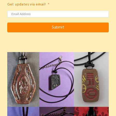
Get updates via email!
Submit