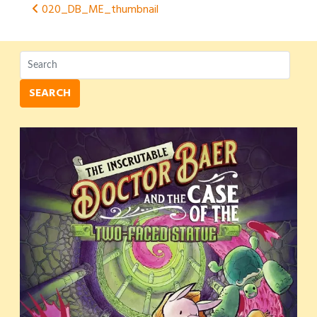
Post
020_DB_ME_thumbnail
navigation
SEARCH