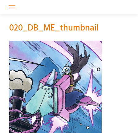
Skip
to
content
020_DB_ME_thumbnail