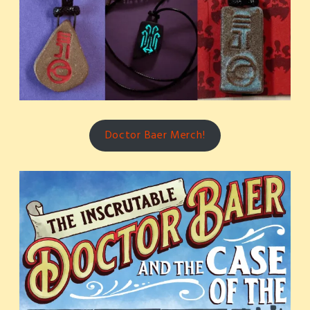
Doctor Baer Merch!