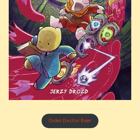
Order Doctor Baer