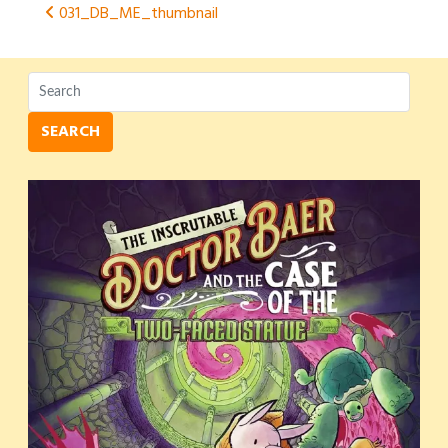
Post
031_DB_ME_thumbnail
navigation
SEARCH