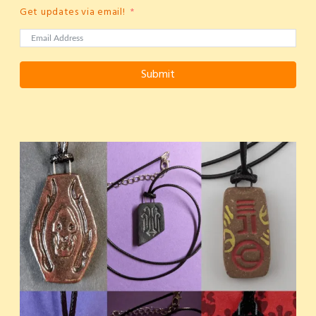
Get updates via email!
Submit