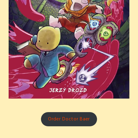
Order Doctor Baer