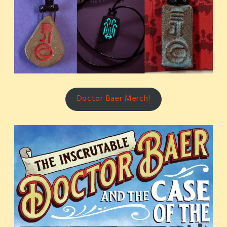
Doctor Baer Merch!