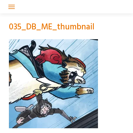
Skip
to
content
035_DB_ME_thumbnail