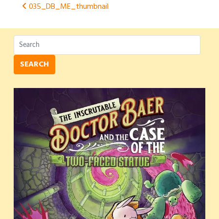
Post
035_DB_ME_thumbnail
navigation
SEARCH