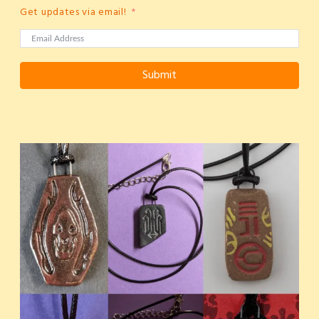
Get updates via email!
Submit