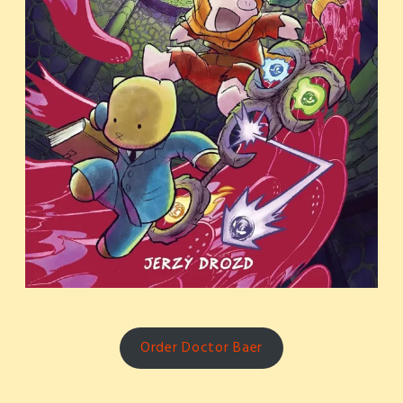
Order Doctor Baer