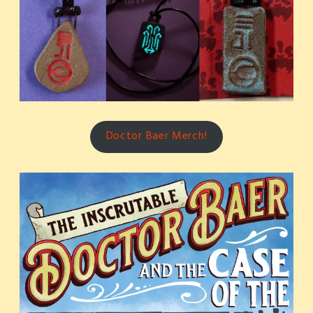
Doctor Baer Merch!