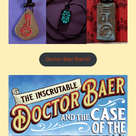
Doctor Baer Merch!