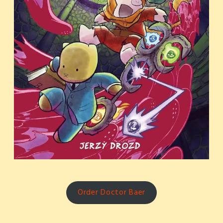
Order Doctor Baer