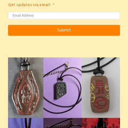
Get updates via email!
Submit