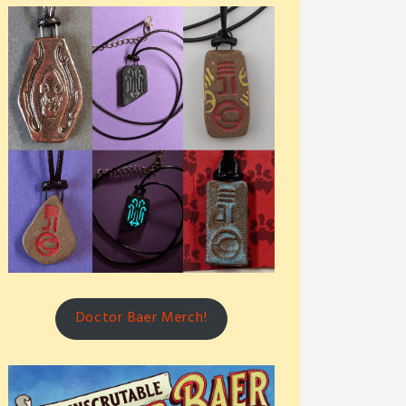
Doctor Baer Merch!