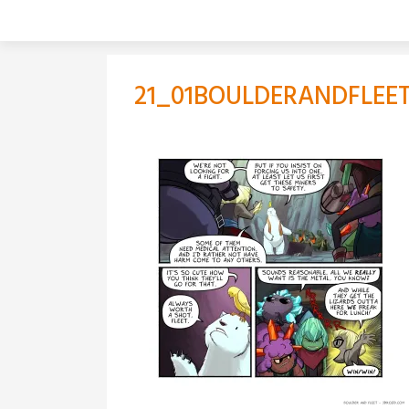
Skip
to
content
21_01BOULDERANDFLEET