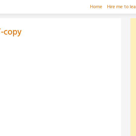
Home
Hire me to le
-copy