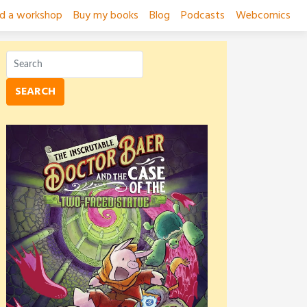
ad a workshop
Buy my books
Blog
Podcasts
Webcomics
SEARCH