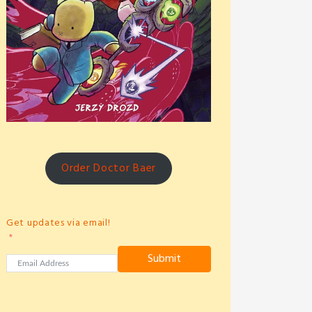
Order Doctor Baer
Get updates via email!
Submit