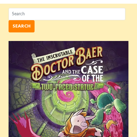
SEARCH