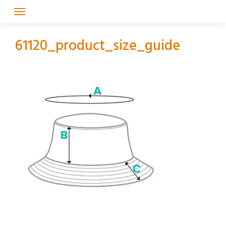
Skip
to
content
61120_product_size_guide