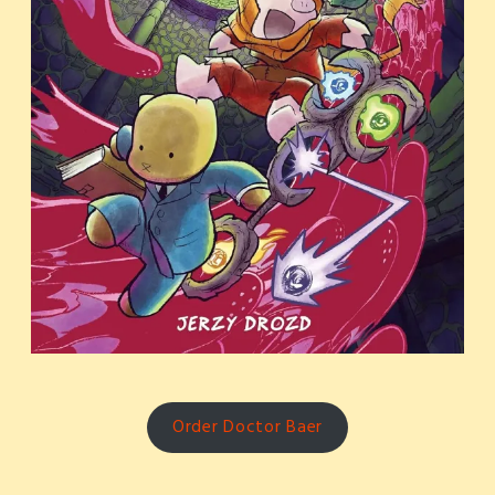
Order Doctor Baer