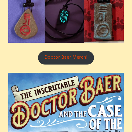
Doctor Baer Merch!