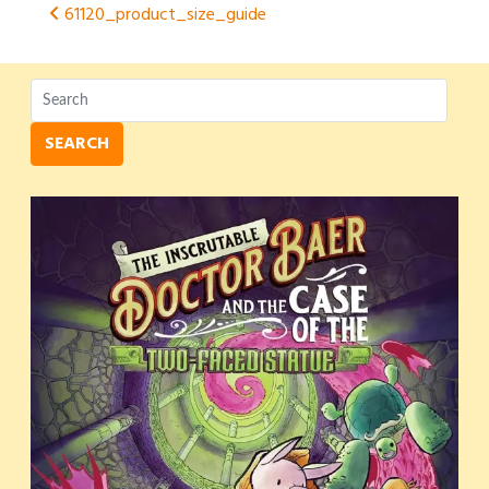
Post
61120_product_size_guide
navigation
SEARCH