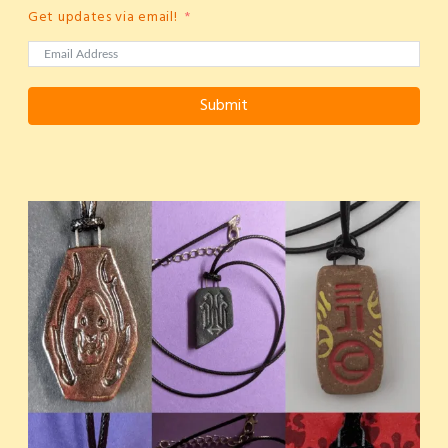
Get updates via email!
Submit