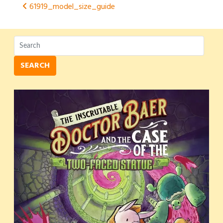
Post
61919_model_size_guide
navigation
SEARCH