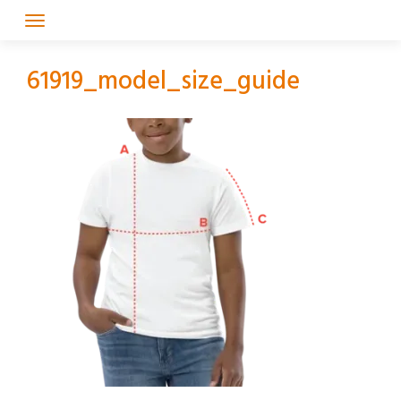
Skip
to
content
61919_model_size_guide