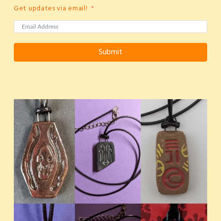
Get updates via email!
Submit