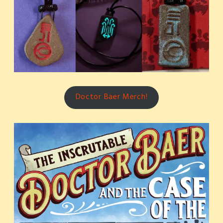
Doctor Baer Merch!