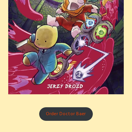
Order Doctor Baer