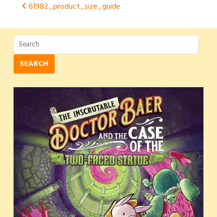
Post
61982_product_size_guide
navigation
SEARCH