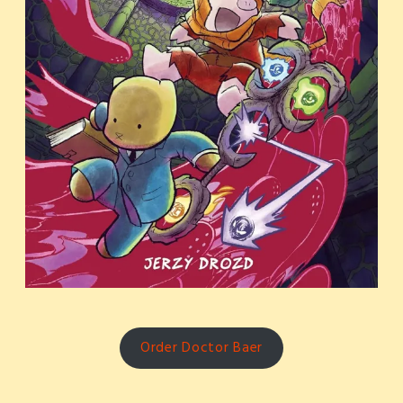
Order Doctor Baer