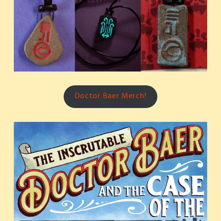
Doctor Baer Merch!