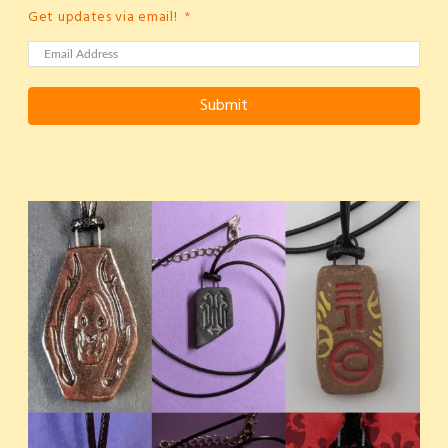
Get updates via email!
Submit