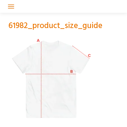
Skip
to
content
61982_product_size_guide