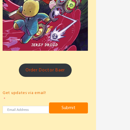
Order Doctor Baer
Get updates via email!
Submit