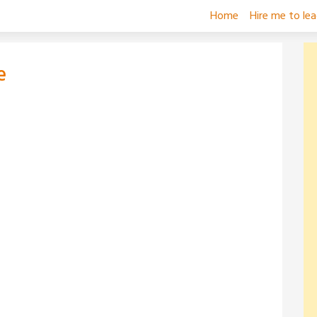
Home
Hire me to le
e