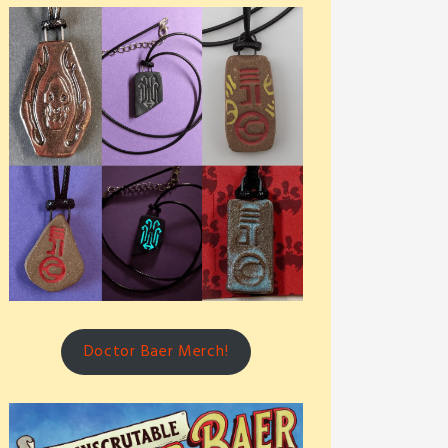
Doctor Baer Merch!