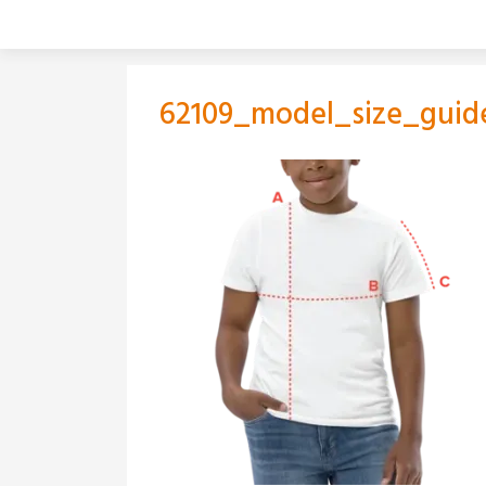
Skip
to
content
62109_model_size_guid