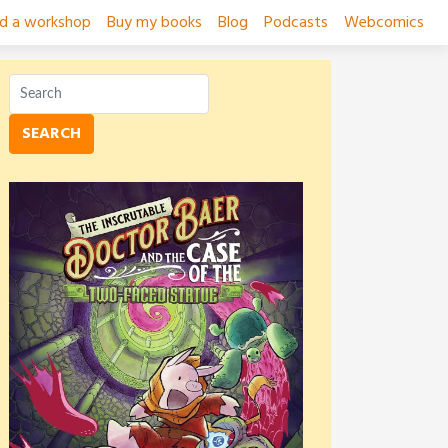
ad a workshop
Buy my books
Blog
Podcasts
Webcomics
SEARCH