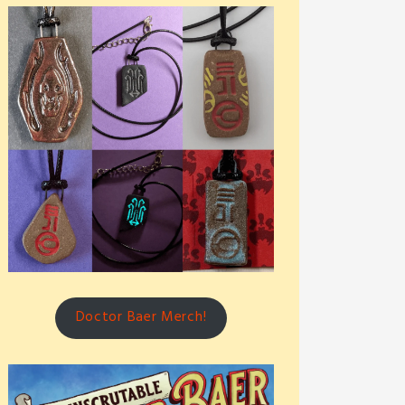
Doctor Baer Merch!