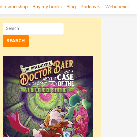
ad a workshop
Buy my books
Blog
Podcasts
Webcomics
SEARCH