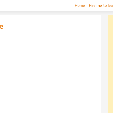
Home
Hire me to le
e