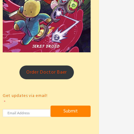
Order Doctor Baer
Get updates via email!
Submit