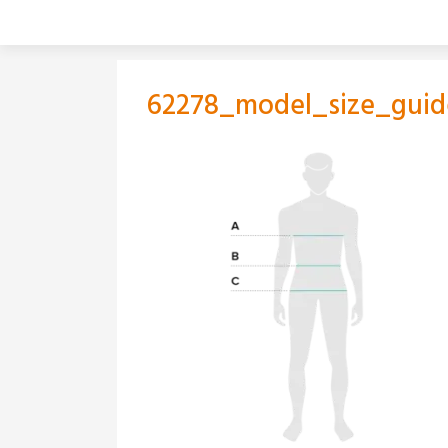
Skip
to
content
62278_model_size_guid