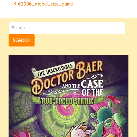
Post
62986_model_size_guide
navigation
SEARCH