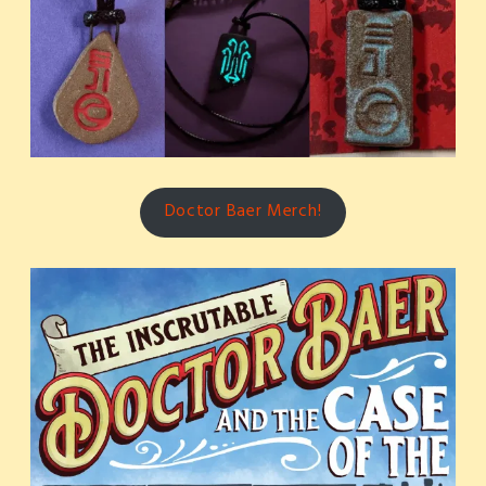
Doctor Baer Merch!