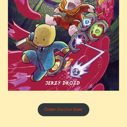
Order Doctor Baer