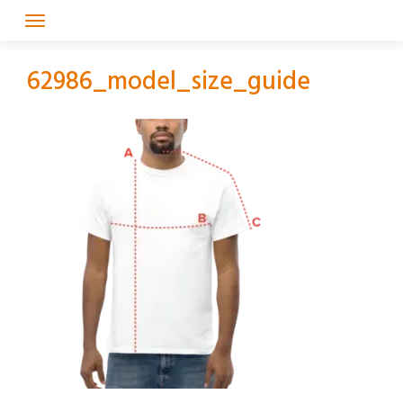
Skip
to
content
62986_model_size_guide