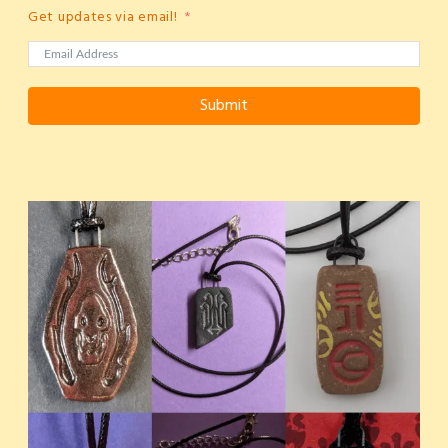
Get updates via email!
Submit