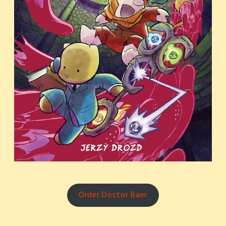
Order Doctor Baer