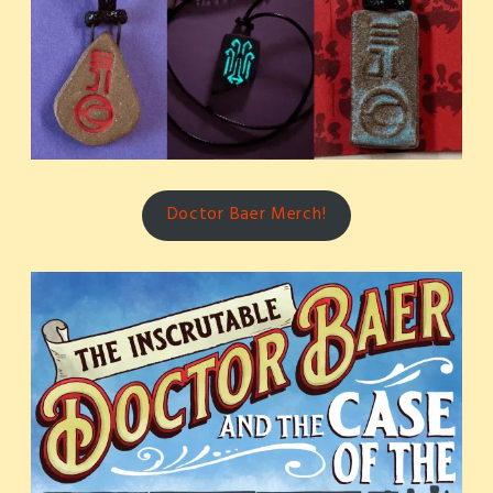
Doctor Baer Merch!