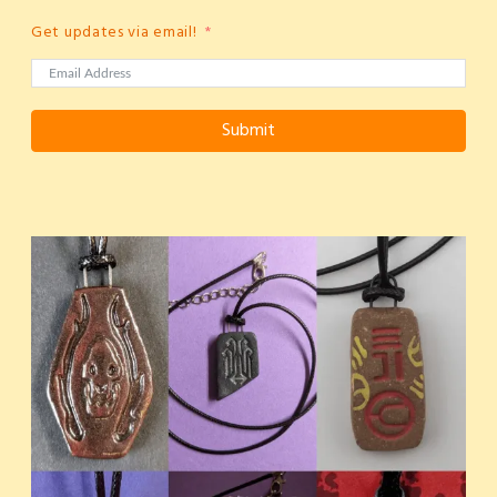
Get updates via email!
Submit