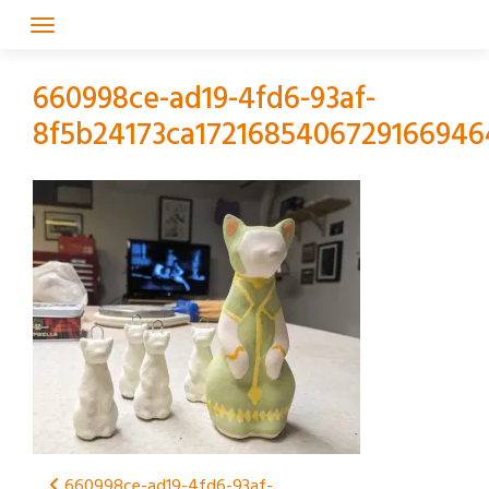
Skip
to
content
660998ce-ad19-4fd6-93af-
8f5b24173ca1721685406729166946
660998ce-ad19-4fd6-93af-