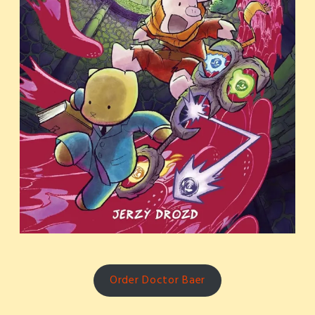
Order Doctor Baer