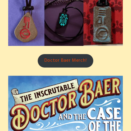
Doctor Baer Merch!