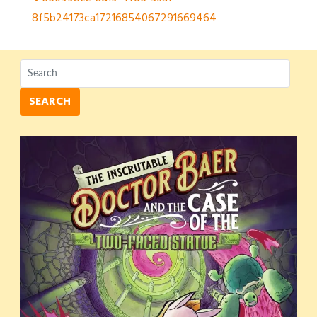
Post
8f5b24173ca17216854067291669464
navigation
SEARCH