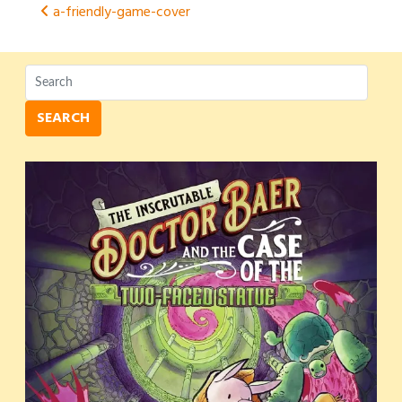
Post
a-friendly-game-cover
navigation
SEARCH