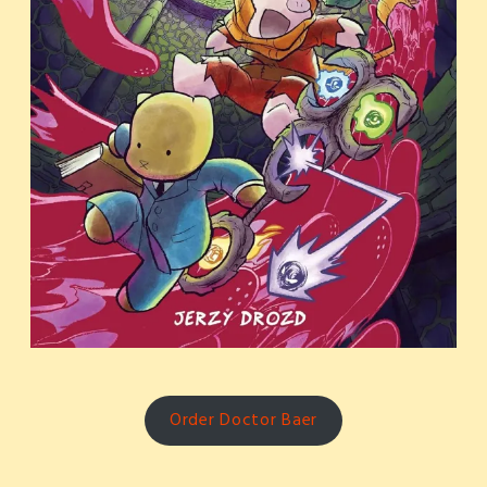
Order Doctor Baer