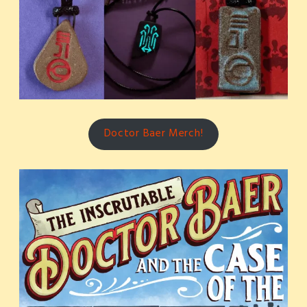
Doctor Baer Merch!