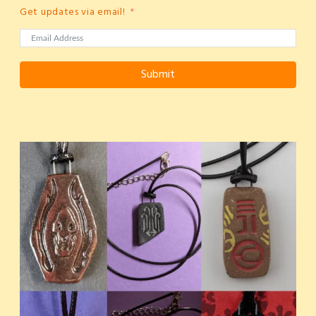
Get updates via email!
Submit