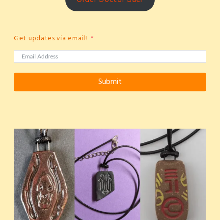
Get updates via email!
Submit