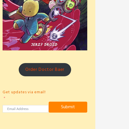
Order Doctor Baer
Get updates via email!
Submit