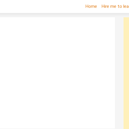
Home
Hire me to le