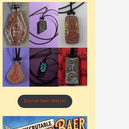
Doctor Baer Merch!