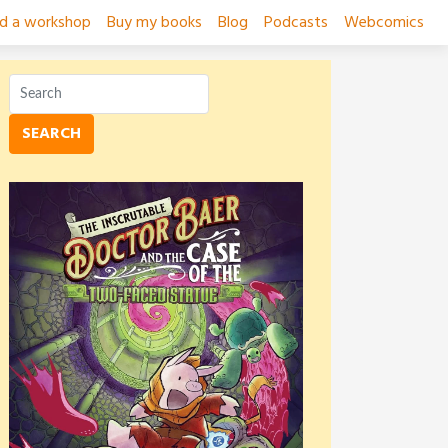
ad a workshop
Buy my books
Blog
Podcasts
Webcomics
SEARCH