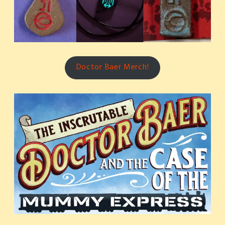
Doctor Baer Merch!