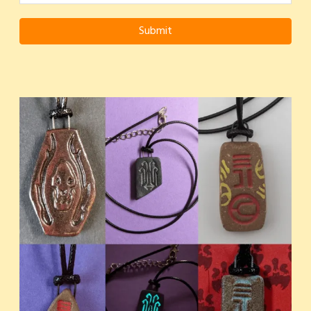
Submit