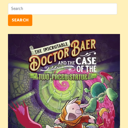
SEARCH