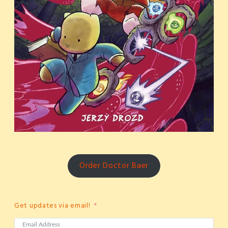
Order Doctor Baer
Get updates via email!