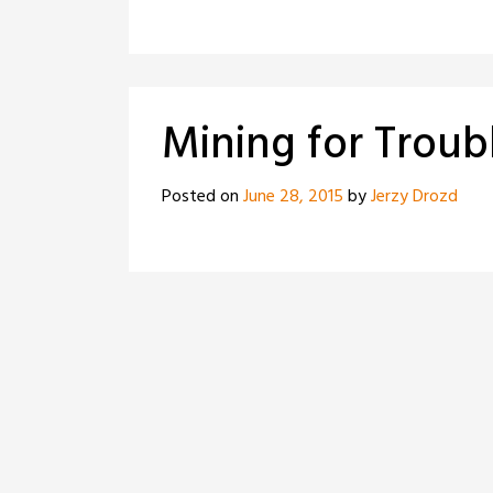
Mining for Troub
Posted on
June 28, 2015
by
Jerzy Drozd