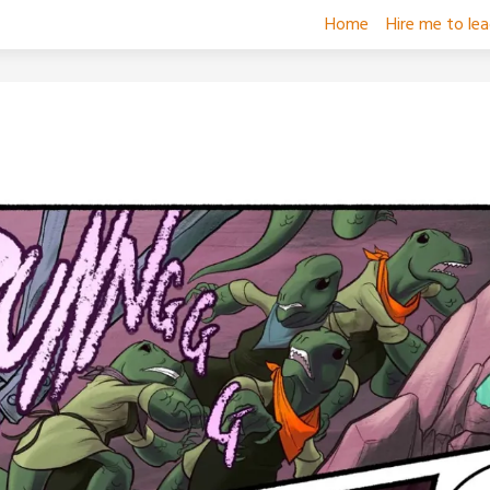
Home
Hire me to le