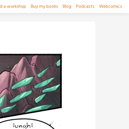
ad a workshop
Buy my books
Blog
Podcasts
Webcomics