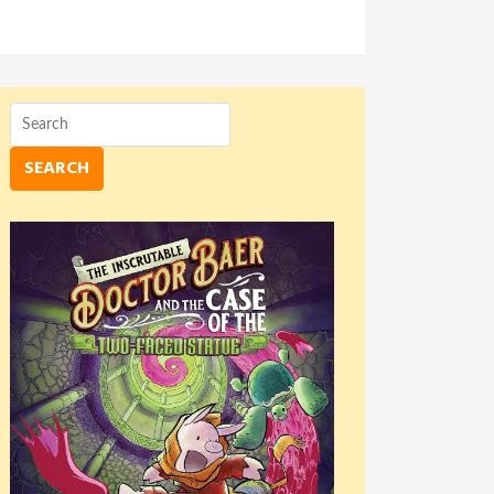
SEARCH