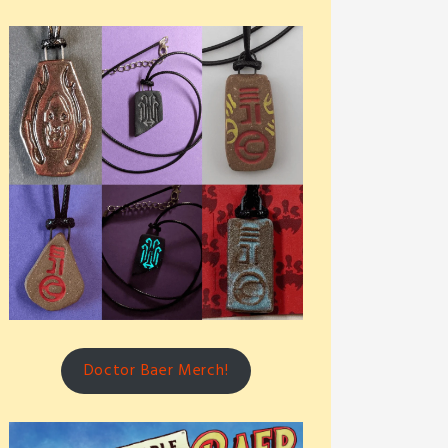
Doctor Baer Merch!