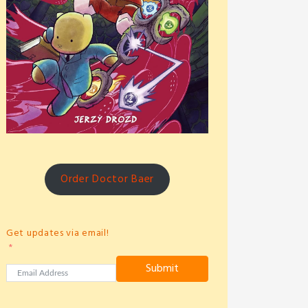
Order Doctor Baer
Get updates via email!
Submit