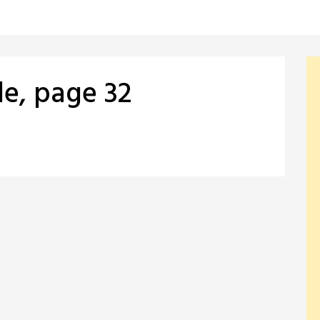
le, page 32