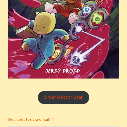
Order Doctor Baer
Get updates via email!