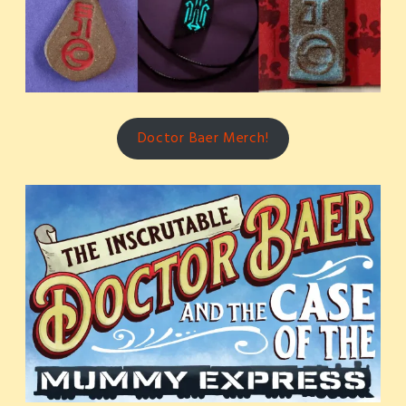
Doctor Baer Merch!