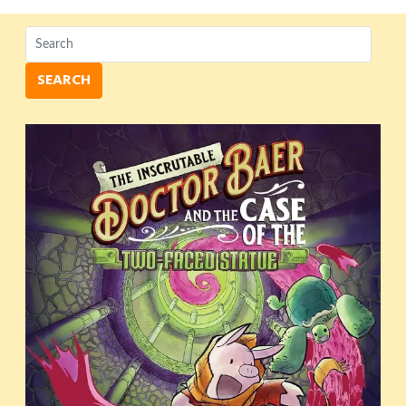
SEARCH