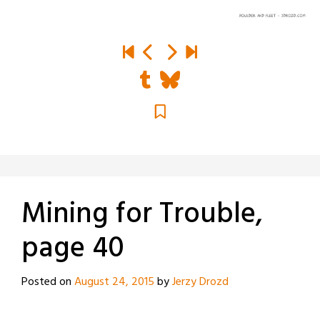
Mining for Trouble,
page 40
Posted on
August 24, 2015
by
Jerzy Drozd