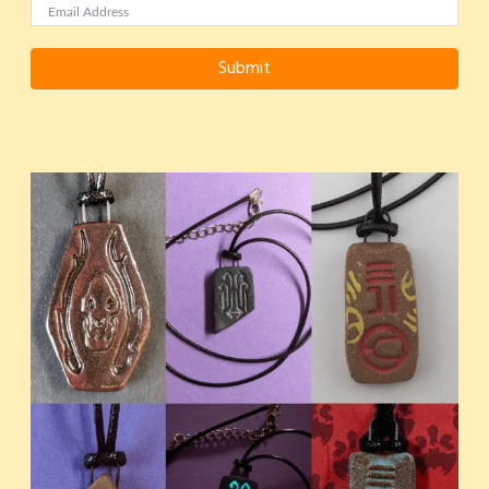
Submit