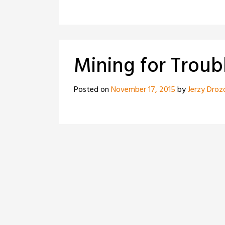
Mining for Troub
Posted on
November 17, 2015
by
Jerzy Droz