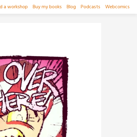
ad a workshop
Buy my books
Blog
Podcasts
Webcomics