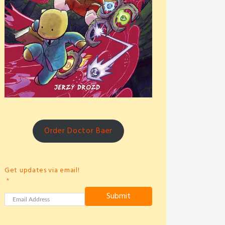
Order Doctor Baer
Get updates via email!
Submit