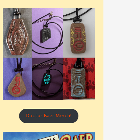
Doctor Baer Merch!