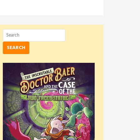
SEARCH