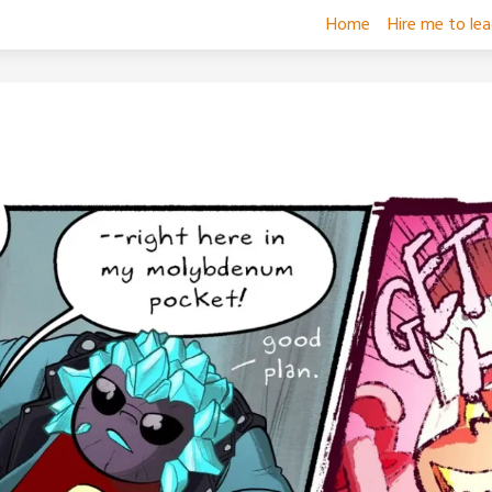
Home
Hire me to le