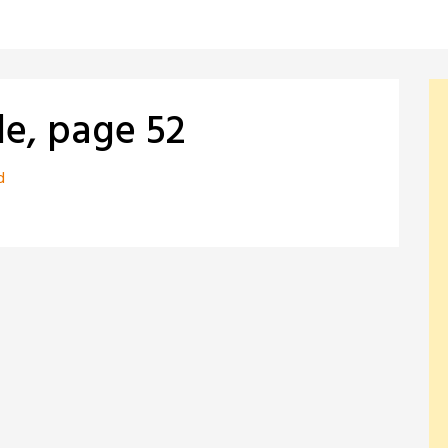
le, page 52
d