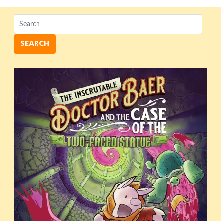
SEARCH