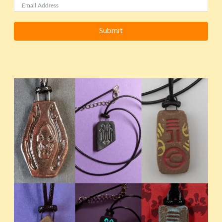
Submit