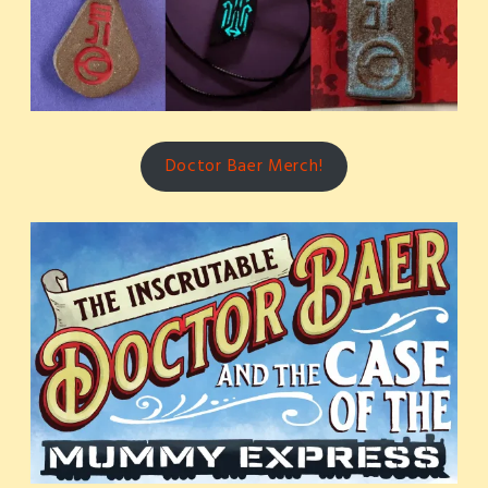
Doctor Baer Merch!