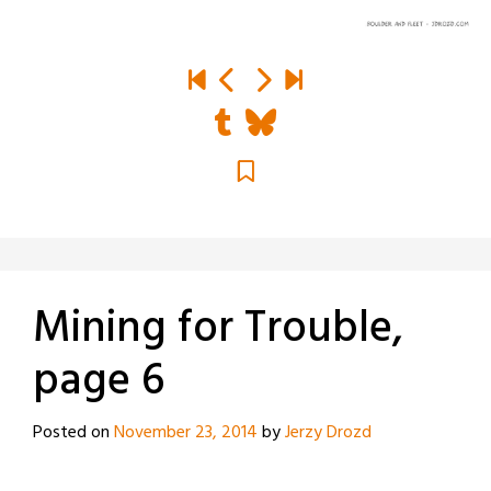
Mining for Trouble,
page 6
Posted on
November 23, 2014
by
Jerzy Drozd