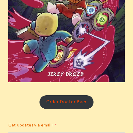
Order Doctor Baer
Get updates via email!