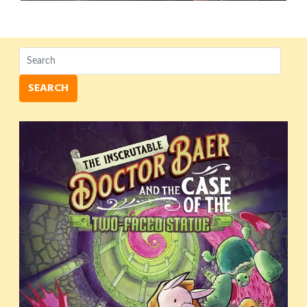
SEARCH