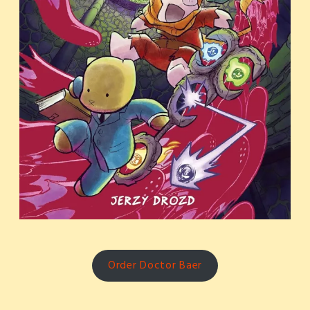
Order Doctor Baer