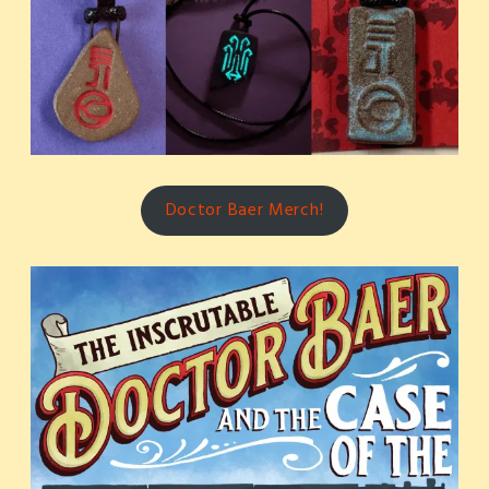
Doctor Baer Merch!