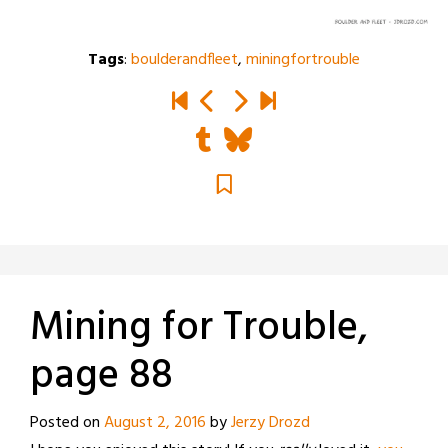
Tags
:
boulderandfleet
,
miningfortrouble
Mining for Trouble,
page 88
Posted on
August 2, 2016
by
Jerzy Drozd