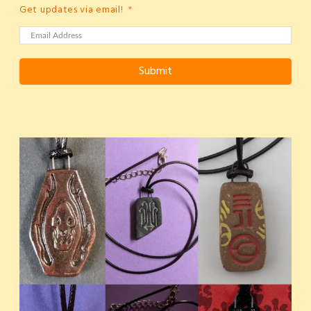
Get updates via email!
Submit