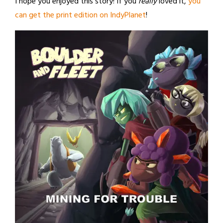
I hope you enjoyed this story! If you
really
loved it,
you
can get the print edition on IndyPlanet
!