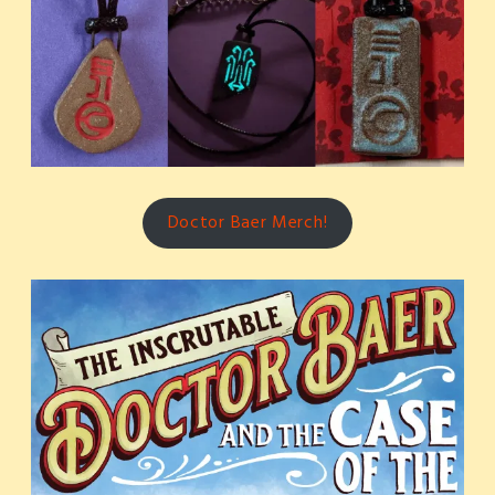
Doctor Baer Merch!