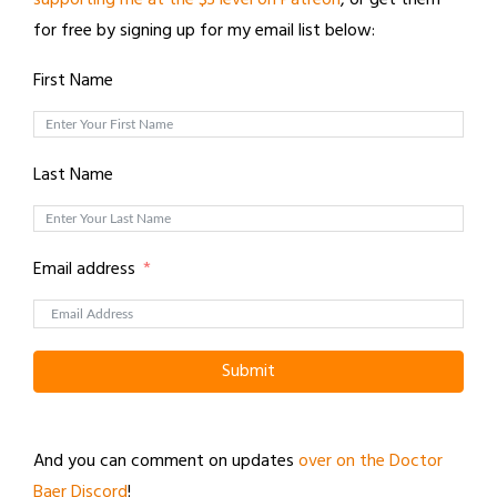
supporting me at the $3 level on Patreon
, or get them
for free by signing up for my email list below:
First Name
Last Name
Email address
Submit
And you can comment on updates
over on the Doctor
Baer Discord
!