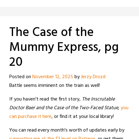
The Case of the
Mummy Express, pg
20
Posted on
November 12, 2025
by
Jerzy Drozd
Battle seems imminent on the train as well!
If you haven't read the first story,
The Inscrutable
Doctor Baer and the Case of the Two-Faced Statue
,
you
can purchase it here
, or find it at your local library!
You can read every month's worth of updates early by