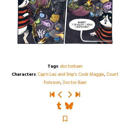
Tags
:
doctorbaer
Characters
:
Cap'n Lao and Ship's Cook Maggie
,
Count
Fishravin
,
Doctor Baer