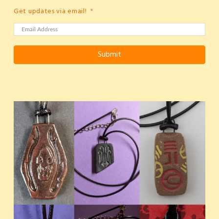
Get updates via email!
Submit