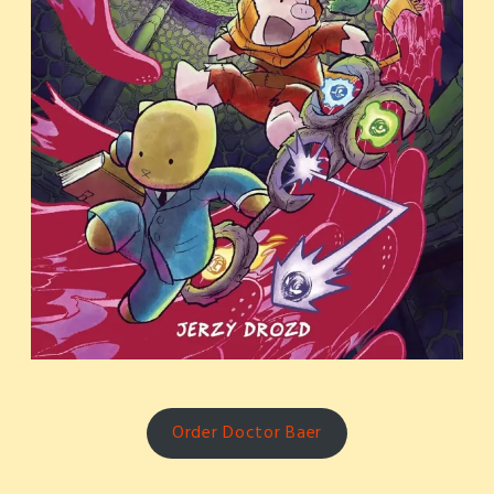
Order Doctor Baer