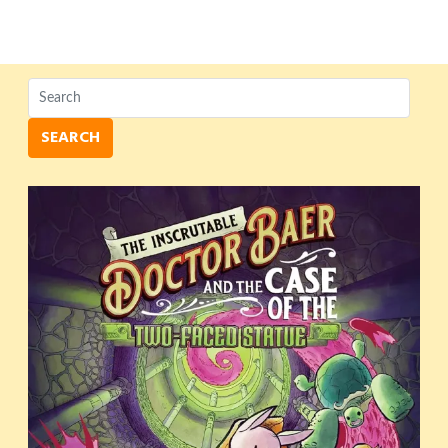
SEARCH