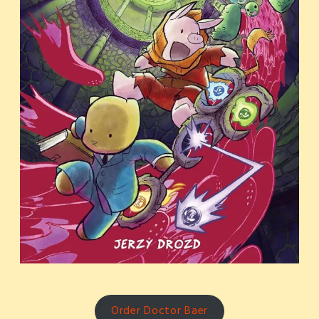
Order Doctor Baer