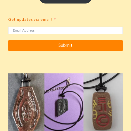
Get updates via email!
Submit