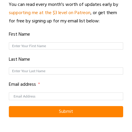
You can read every month's worth of updates early by
supporting me at the $3 level on Patreon
, or get them
for free by signing up for my email list below:
First Name
Last Name
Email address
Submit