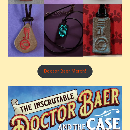
Doctor Baer Merch!