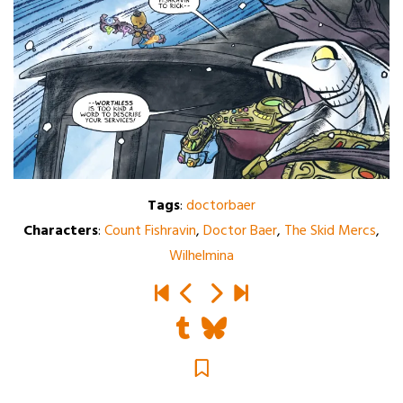
Tags
:
doctorbaer
Characters
:
Count Fishravin
,
Doctor Baer
,
The Skid Mercs
,
Wilhelmina