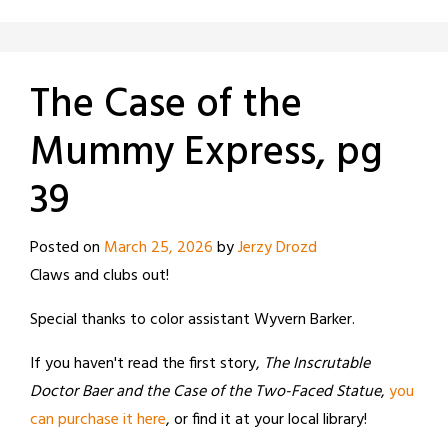
The Case of the
Mummy Express, pg
39
Posted on
March 25, 2026
by
Jerzy Drozd
Claws and clubs out!
Special thanks to color assistant Wyvern Barker.
If you haven't read the first story,
The Inscrutable
Doctor Baer and the Case of the Two-Faced Statue
,
you
can purchase it here
, or find it at your local library!