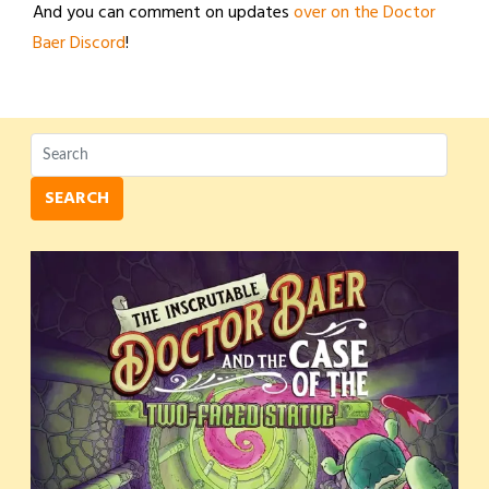
And you can comment on updates
over on the Doctor
Baer Discord
!
SEARCH