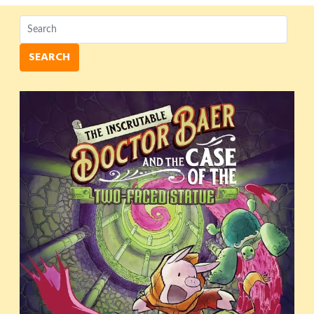
SEARCH