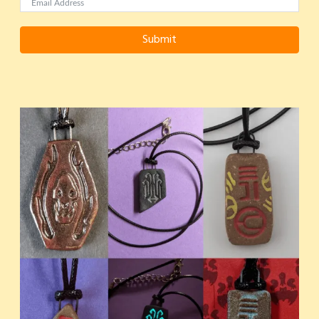
Submit