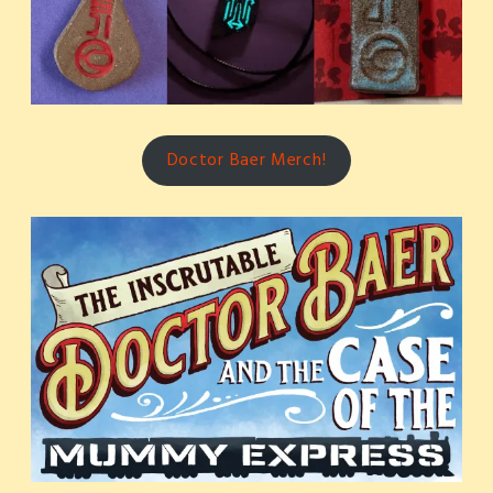
Doctor Baer Merch!