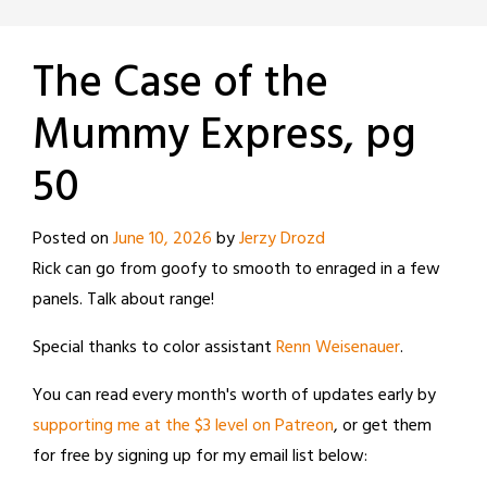
The Case of the
Mummy Express, pg
50
Posted on
June 10, 2026
by
Jerzy Drozd
Rick can go from goofy to smooth to enraged in a few
panels. Talk about range!
Special thanks to color assistant
Renn Weisenauer
.
You can read every month's worth of updates early by
supporting me at the $3 level on Patreon
, or get them
for free by signing up for my email list below: