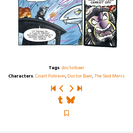
Tags
:
doctorbaer
Characters
:
Count Fishravin
,
Doctor Baer
,
The Skid Mercs