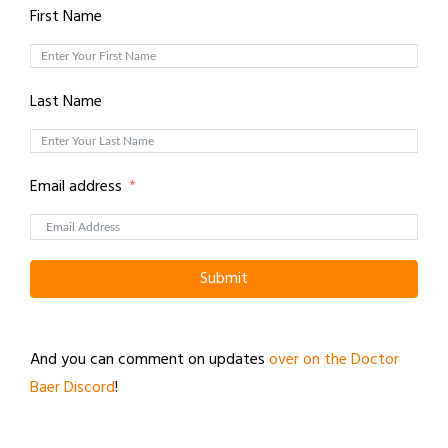
First Name
Last Name
Email address
Submit
And you can comment on updates
over on the Doctor
Baer Discord
!