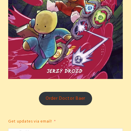
Order Doctor Baer
Get updates via email!