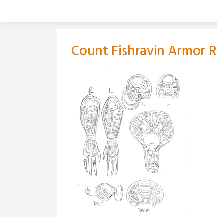
Skip
to
content
Count Fishravin Armor 