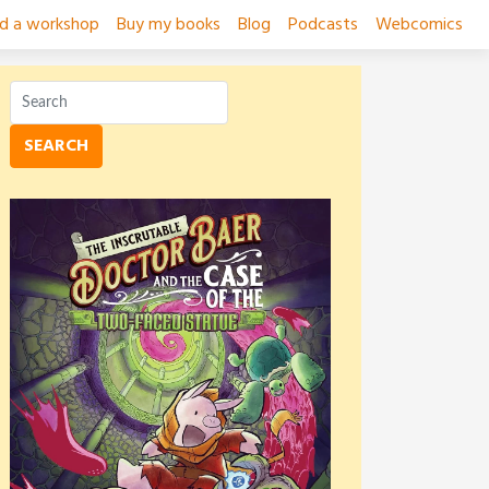
ad a workshop
Buy my books
Blog
Podcasts
Webcomics
SEARCH