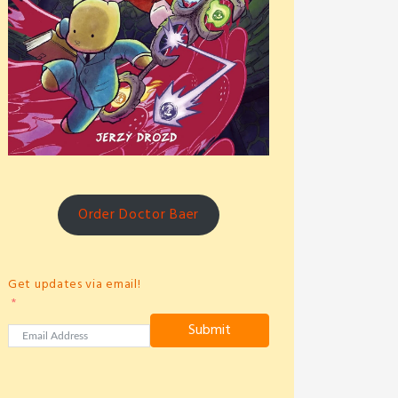
Order Doctor Baer
Get updates via email!
Submit