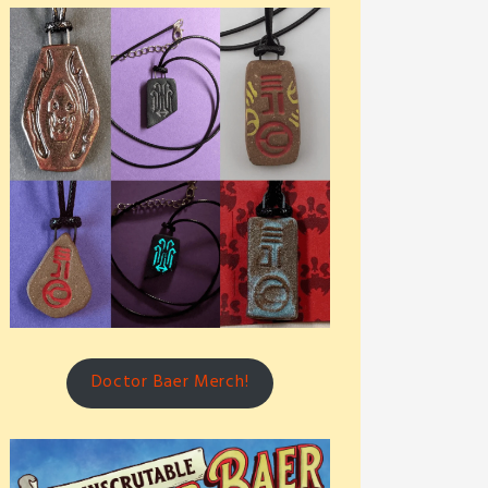
Doctor Baer Merch!