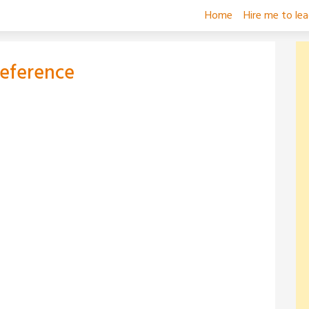
Home
Hire me to le
Reference