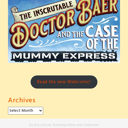
Read the new Webcomic!
Archives
Archives
(c) Jerzy Drozd, Teaching Artist and Cartoonist