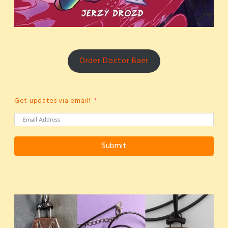
Order Doctor Baer
Get updates via email!
Submit