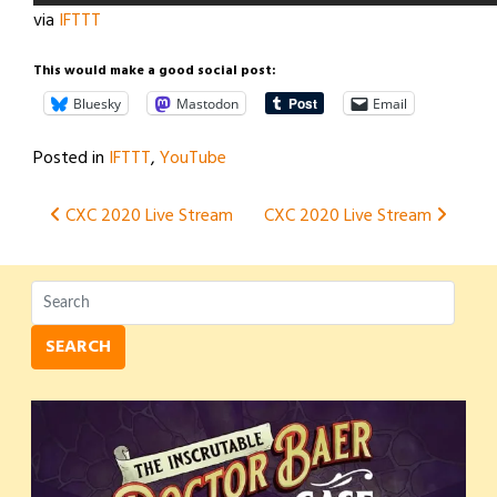
via
IFTTT
This would make a good social post:
Bluesky
Mastodon
Email
Posted in
IFTTT
,
YouTube
Post
CXC 2020 Live Stream
CXC 2020 Live Stream
navigation
SEARCH