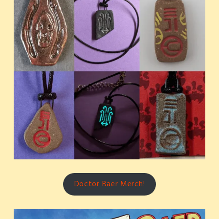
Doctor Baer Merch!