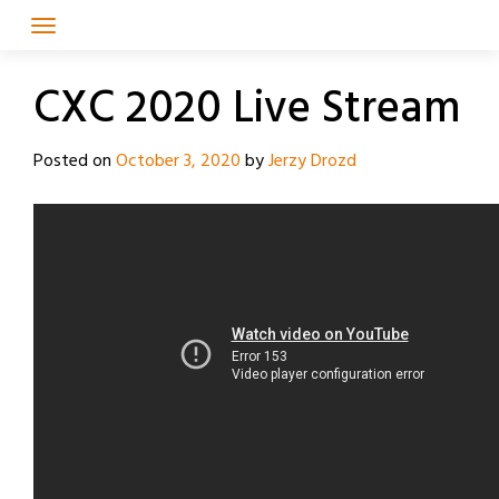
Skip
to
content
CXC 2020 Live Stream
Posted on
October 3, 2020
by
Jerzy Drozd