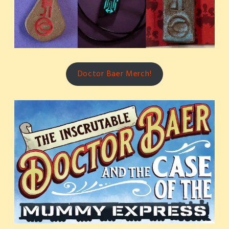
Doctor Baer Merch!