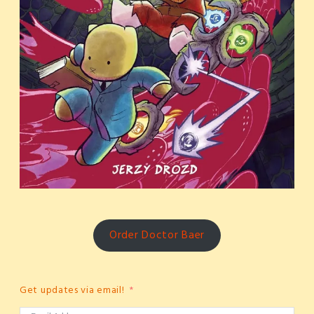
Order Doctor Baer
Get updates via email!