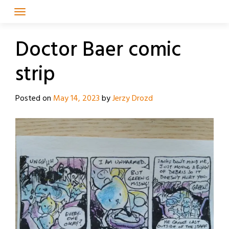
Skip
to
content
Doctor Baer comic
strip
Posted on
May 14, 2023
by
Jerzy Drozd