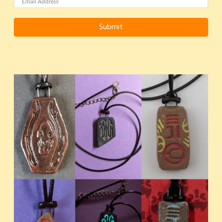
Submit