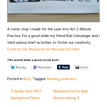
A comic strip I made for the Lean Into Art 2-Minute
Practice. For a good while my friend Rob Stenzinger and I
tried various brief activities to foster our creativity.
Listen to our discussion on this practice here
.
This would make a good social post:
Bluesky
Mastodon
Email
Posted in
Blog
Tagged
drawing
,
podcasts
Post
Spider-Man 1967
Weekend Doctor Baer
Background Music
Watercoloring
navigation