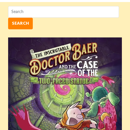
SEARCH