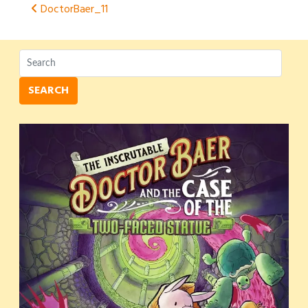
Post
DoctorBaer_11
navigation
SEARCH