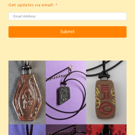
Get updates via email!
Submit