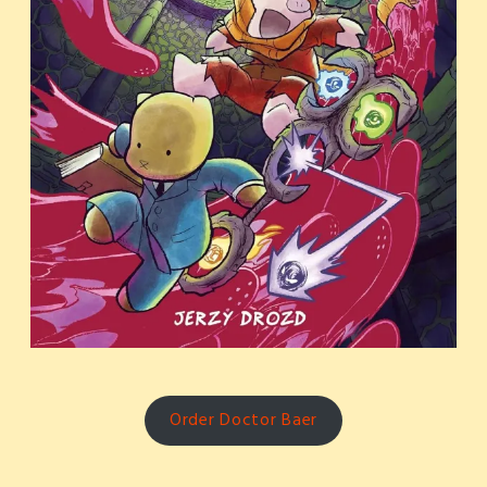
Order Doctor Baer