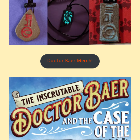
Doctor Baer Merch!