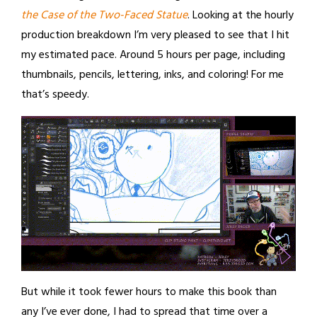
the Case of the Two-Faced Statue
. Looking at the hourly
production breakdown I’m very pleased to see that I hit
my estimated pace. Around 5 hours per page, including
thumbnails, pencils, lettering, inks, and coloring! For me
that’s speedy.
But while it took fewer hours to make this book than
any I’ve ever done, I had to spread that time over a