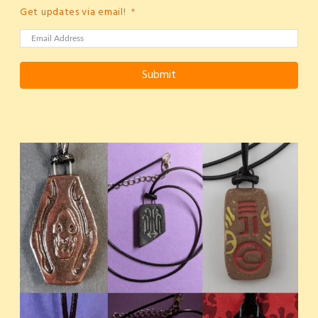
Get updates via email!
Submit