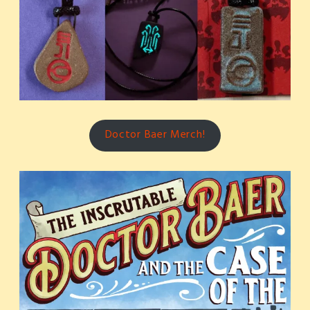
Doctor Baer Merch!