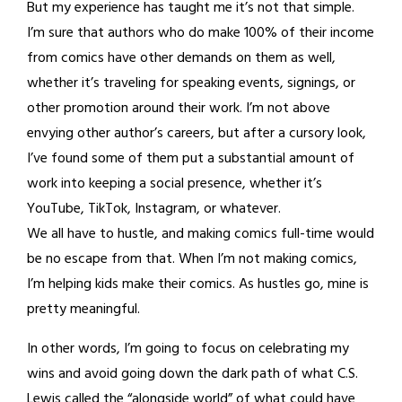
But my experience has taught me it’s not that simple.
I’m sure that authors who do make 100% of their income
from comics have other demands on them as well,
whether it’s traveling for speaking events, signings, or
other promotion around their work. I’m not above
envying other author’s careers, but after a cursory look,
I’ve found some of them put a substantial amount of
work into keeping a social presence, whether it’s
YouTube, TikTok, Instagram, or whatever.
We all have to hustle, and making comics full-time would
be no escape from that. When I’m not making comics,
I’m helping kids make their comics. As hustles go, mine is
pretty meaningful.
In other words, I’m going to focus on celebrating my
wins and avoid going down the dark path of what C.S.
Lewis called the “alongside world” of what could have