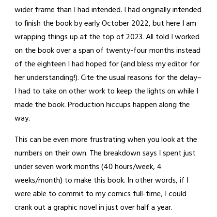
wider frame than I had intended. I had originally intended
to finish the book by early October 2022, but here I am
wrapping things up at the top of 2023. All told I worked
on the book over a span of twenty-four months instead
of the eighteen I had hoped for (and bless my editor for
her understanding!). Cite the usual reasons for the delay–
I had to take on other work to keep the lights on while I
made the book. Production hiccups happen along the
way.
This can be even more frustrating when you look at the
numbers on their own. The breakdown says I spent just
under seven work months (40 hours/week, 4
weeks/month) to make this book. In other words, if I
were able to commit to my comics full-time, I could
crank out a graphic novel in just over half a year.