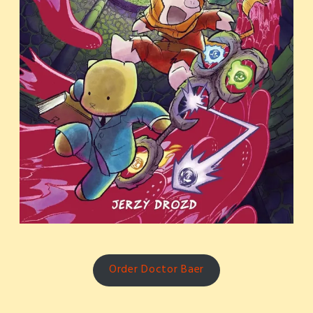
Order Doctor Baer