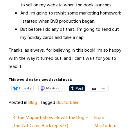
to sell on my website when the book launches.
And I’m going to revisit some marketing homework
I started when BvB production began.
But before I do any of that, I’m going to send out
my holiday cards and take a nap!
Thanks, as always, for believing in this book! I’m so happy
with the way it turned out, and I can’t wait for you to
read it.
This would make a good social post:
Bluesky
Mastodon
Email
Posted in
Blog
Tagged
doctorbaer
Post
The Muppet Show. Rowlf the Dog –
From
The Cat Came Back (ep.523)
Mastodon:
navigation