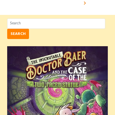
SEARCH