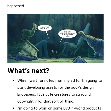
happened.
What’s next?
While I wait for notes from my editor I’m going to
start developing assets for the book’s design.
Endpapers, little cute creatures to surround
copyright info, that sort of thing.
I’m going to work on some BvB in-world products