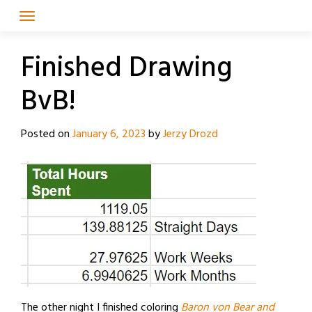
Skip
to
content
Finished Drawing
BvB!
Posted on
January 6, 2023
by
Jerzy Drozd
The other night I finished coloring
Baron von Bear and