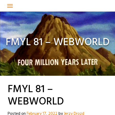
Skip
to
content
FMYL 81 – WEBWORLD
FMYL 81 –
WEBWORLD
Posted on
February 17, 2022
by
Jerzy Drozd