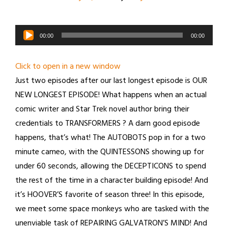
Audio
00:00
00:00
Player
Click to open in a new window
Just two episodes after our last longest episode is OUR
NEW LONGEST EPISODE! What happens when an actual
comic writer and Star Trek novel author bring their
credentials to TRANSFORMERS ? A darn good episode
happens, that’s what! The AUTOBOTS pop in for a two
minute cameo, with the QUINTESSONS showing up for
under 60 seconds, allowing the DECEPTICONS to spend
the rest of the time in a character building episode! And
it’s HOOVER’S favorite of season three! In this episode,
we meet some space monkeys who are tasked with the
unenviable task of REPAIRING GALVATRON’S MIND! And