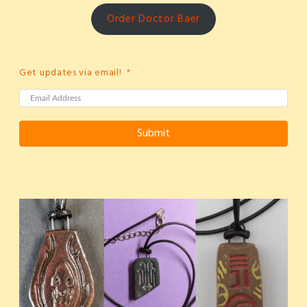
Order Doctor Baer
Get updates via email!
Submit