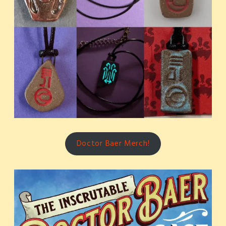
Doctor Baer Merch!