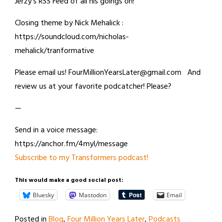
Jerzy’s RSS Feed of all his goings on!
Closing theme by Nick Mehalick :
https://soundcloud.com/nicholas-
mehalick/tranformative
Please email us! FourMillionYearsLater@gmail.com And
review us at your favorite podcatcher! Please?
—
Send in a voice message:
https://anchor.fm/4myl/message
Subscribe to my Transformers podcast!
This would make a good social post:
Bluesky
Mastodon
Email
Posted in
Blog
,
Four Million Years Later
,
Podcasts