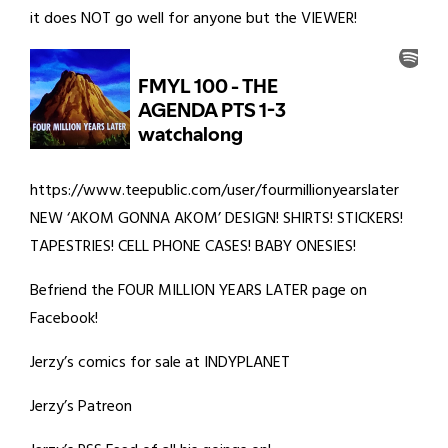
it does NOT go well for anyone but the VIEWER!
https://www.teepublic.com/user/fourmillionyearslater
NEW ‘AKOM GONNA AKOM’ DESIGN! SHIRTS! STICKERS!
TAPESTRIES! CELL PHONE CASES! BABY ONESIES!
Befriend the FOUR MILLION YEARS LATER page on
Facebook!
Jerzy’s comics for sale at INDYPLANET
Jerzy’s Patreon