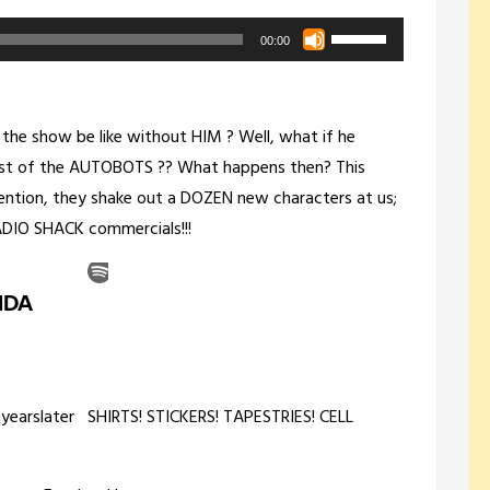
Use
00:00
Up/Down
Arrow
keys
he show be like without HIM ? Well, what if he
to
st of the AUTOBOTS ?? What happens then? This
increase
ention, they shake out a DOZEN new characters at us;
or
 RADIO SHACK commercials!!!
decrease
volume.
nyearslater SHIRTS! STICKERS! TAPESTRIES! CELL