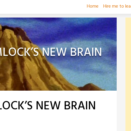
Home
Hire me to le
MLOCK’S NEW BRAIN
LOCK’S NEW BRAIN