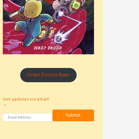
Order Doctor Baer
Get updates via email!
Submit