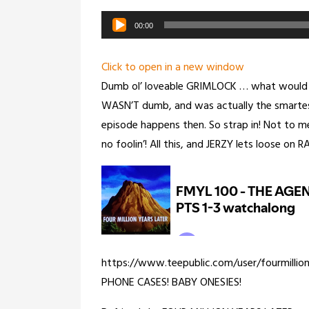
Audio
00:00
Player
Click to open in a new window
Dumb ol’ loveable GRIMLOCK … what would t
WASN’T dumb, and was actually the smarte
episode happens then. So strap in! Not to m
no foolin’! All this, and JERZY lets loose on
https://www.teepublic.com/user/fourmillio
PHONE CASES! BABY ONESIES!