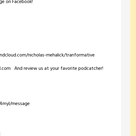
ge on Facebook!
oundcloud.com/nicholas-mehalick/tranformative
il.com And review us at your favorite podcatcher!
m/4myl/message