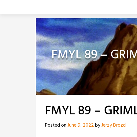
Skip
to
content
FMYL 89 – GRI
FMYL 89 – GRIM
Posted on
June 9, 2022
by
Jerzy Drozd