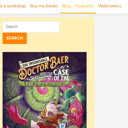
ad a workshop
Buy my books
Blog
Podcasts
Webcomics
SEARCH