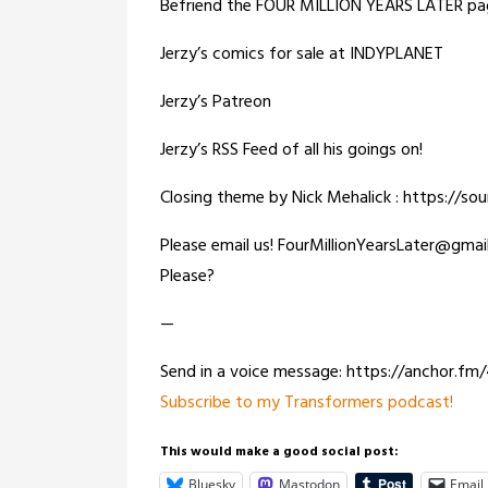
Befriend the FOUR MILLION YEARS LATER pa
Jerzy’s comics for sale at INDYPLANET
Jerzy’s Patreon
Jerzy’s RSS Feed of all his goings on!
Closing theme by Nick Mehalick : https://s
Please email us! FourMillionYearsLater@gma
Please?
—
Send in a voice message: https://anchor.f
Subscribe to my Transformers podcast!
This would make a good social post:
Bluesky
Mastodon
Email