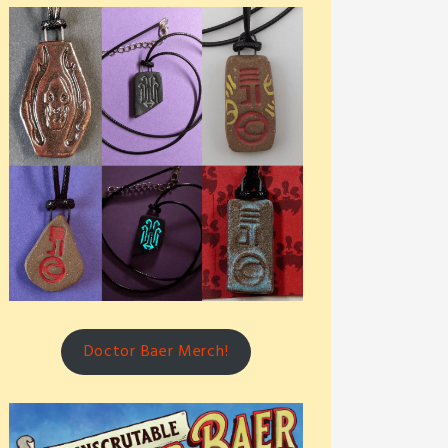
Doctor Baer Merch!