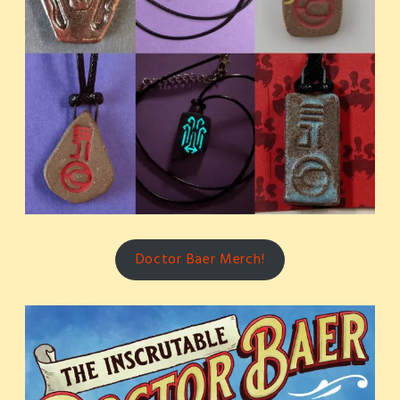
Doctor Baer Merch!