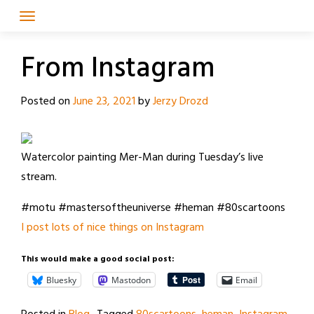
Skip
to
content
From Instagram
Posted on
June 23, 2021
by
Jerzy Drozd
Watercolor painting Mer-Man during Tuesday’s live
stream.
#motu #mastersoftheuniverse #heman #80scartoons
I post lots of nice things on Instagram
This would make a good social post:
Bluesky
Mastodon
Email