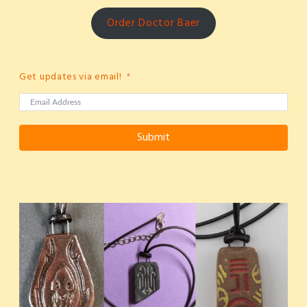
Order Doctor Baer
Get updates via email!
Submit