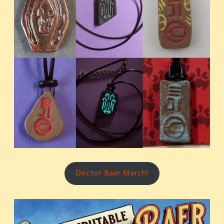
Doctor Baer Merch!