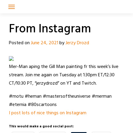
Skip
to
content
From Instagram
Posted on
June 24, 2021
by
Jerzy Drozd
Mer-Man aping the Gill Man painting fr this week’s live
stream. Join me again on Tuesday at 1:30pm ET/12:30
CT/10:30 PT, “jerzydrozd” on YT and Twitch.
#motu #heman #mastersoftheuniverse #merman
#eternia #80scartoons
I post lots of nice things on Instagram
This would make a good social post: