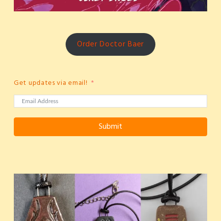
Order Doctor Baer
Get updates via email!
Submit