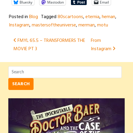
Bluesky
Mastodon
Email
Posted in
Blog
Tagged
80scartoons
,
eternia
,
heman
,
Instagram
,
mastersoftheuniverse
,
merman
,
motu
Post
FMYL 65.5 – TRANSFORMERS THE
From
MOVIE PT 3
Instagram
navigation
SEARCH