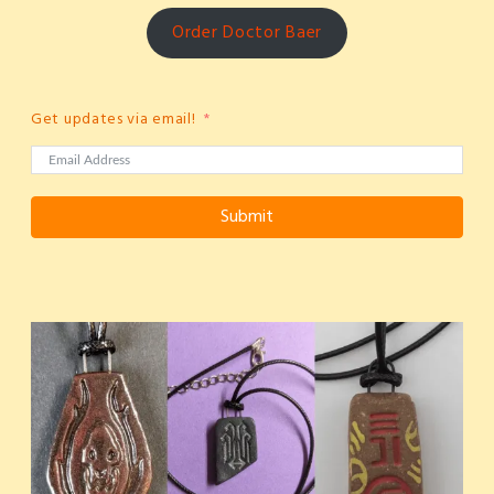
Order Doctor Baer
Get updates via email!
Submit