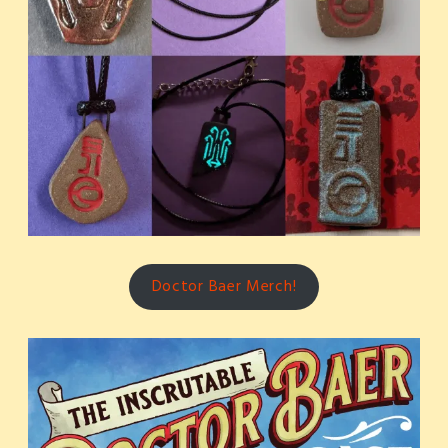
Doctor Baer Merch!