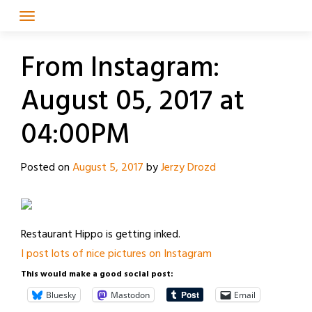
Skip
to
content
From Instagram:
August 05, 2017 at
04:00PM
Posted on
August 5, 2017
by
Jerzy Drozd
Restaurant Hippo is getting inked.
I post lots of nice pictures on Instagram
This would make a good social post:
Bluesky
Mastodon
Email