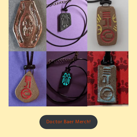
Doctor Baer Merch!