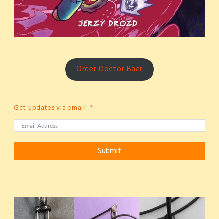
Order Doctor Baer
Get updates via email!
Submit