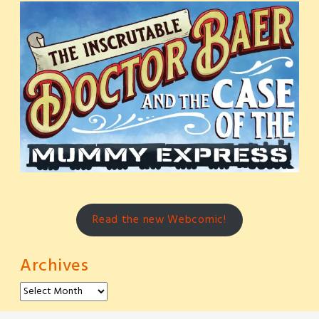
Read the new Webcomic!
Archives
Archives