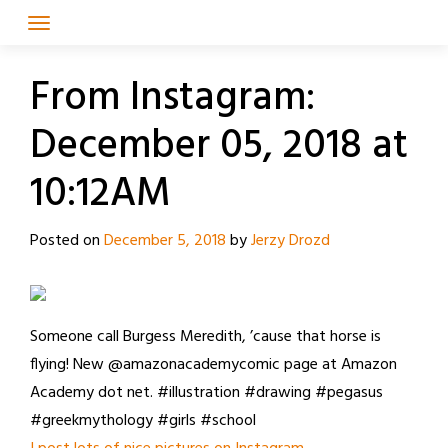
Skip
to
content
From Instagram:
December 05, 2018 at
10:12AM
Posted on
December 5, 2018
by
Jerzy Drozd
Someone call Burgess Meredith, ’cause that horse is
flying! New @amazonacademycomic page at Amazon
Academy dot net. #illustration #drawing #pegasus
#greekmythology #girls #school