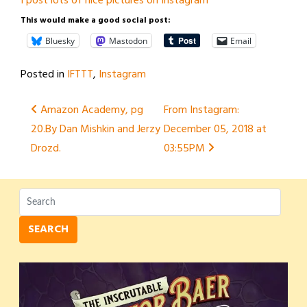
I post lots of nice pictures on Instagram
This would make a good social post:
Bluesky
Mastodon
Email
Posted in
IFTTT
,
Instagram
Post
Amazon Academy, pg
From Instagram:
20.By Dan Mishkin and Jerzy
December 05, 2018 at
navigation
Drozd.
03:55PM
SEARCH